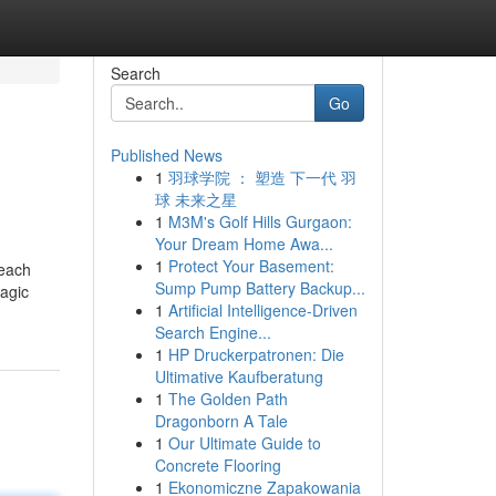
Search
Go
Published News
1
羽球学院 ： 塑造 下一代 羽
球 未来之星
1
M3M's Golf Hills Gurgaon:
Your Dream Home Awa...
1
Protect Your Basement:
 each
Sump Pump Battery Backup...
ragic
1
Artificial Intelligence-Driven
Search Engine...
1
HP Druckerpatronen: Die
Ultimative Kaufberatung
1
The Golden Path
Dragonborn A Tale
1
Our Ultimate Guide to
Concrete Flooring
1
Ekonomiczne Zapakowania