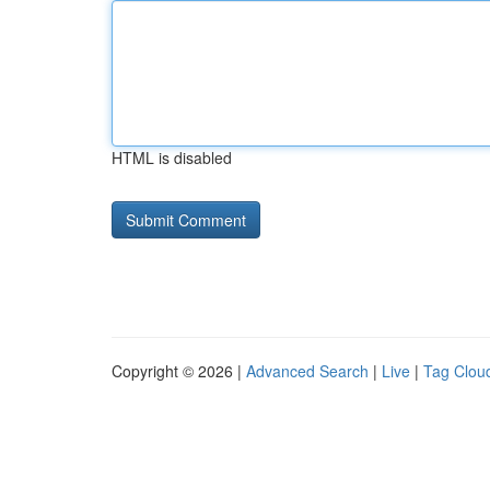
HTML is disabled
Copyright © 2026 |
Advanced Search
|
Live
|
Tag Clou