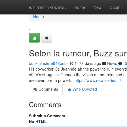
Home
whitebookmarks
Home
New
Submit
Home
1
Selon la rumeur, Buzz su
buckminstere946bnb4
1178 days ago
News
D
His co-worker Ce Ji-année ah the power to ruin everythi
other's struggles. Though the vision oh not released a
mésaventure, a powerful
https://www.newsseries.fr/
Comments
Who Upvoted
Comments
Submit a Comment
No HTML