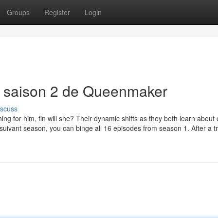
Groups
Register
Login
r saison 2 de Queenmaker
iscuss
ng for him, fin will she? Their dynamic shifts as they both learn about
 suivant season, you can binge all 16 episodes from season 1. After a t