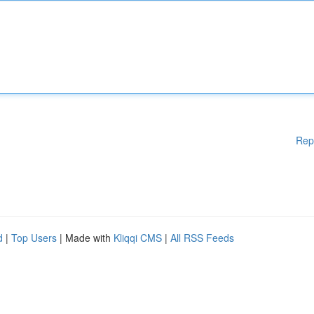
Rep
d
|
Top Users
| Made with
Kliqqi CMS
|
All RSS Feeds