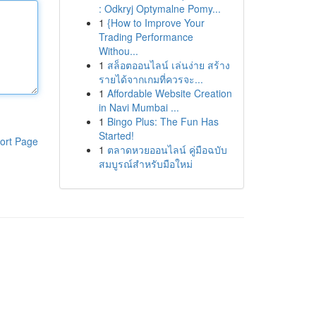
: Odkryj Optymalne Pomy...
1
{How to Improve Your
Trading Performance
Withou...
1
สล็อตออนไลน์ เล่นง่าย สร้าง
รายได้จากเกมที่ควรจะ...
1
Affordable Website Creation
in Navi Mumbai ...
1
Bingo Plus: The Fun Has
Started!
ort Page
1
ตลาดหวยออนไลน์ คู่มือฉบับ
สมบูรณ์สำหรับมือใหม่