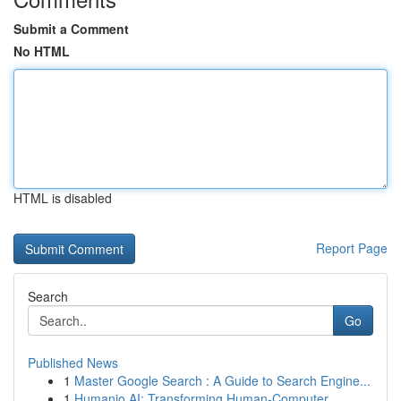
Submit a Comment
No HTML
HTML is disabled
Report Page
Search
Go
Published News
1
Master Google Search : A Guide to Search Engine...
1
Humanio AI: Transforming Human-Computer