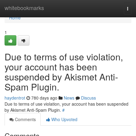
Home
whitebookmarks
Togg
navi
Home
1
Due to terms of use violation,
your account has been
suspended by Akismet Anti-
Spam Plugin.
haydentrot
780 days ago
News
Discuss
Due to terms of use violation, your account has been suspended
by Akismet Anti-Spam Plugin.
#
Comments
Who Upvoted
Comments