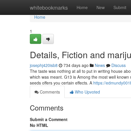
Home
whitebookmarks
Home
New
Submit
Home
1
Details, Fiction and mari
josephj420isb8
734 days ago
News
Discuss
The taste was nothing at all to put in writing house a
which was meant. G13 is Among the most well known ma
seeds offers you certain effects. A
https://edmundy001
Comments
Who Upvoted
Comments
Submit a Comment
No HTML