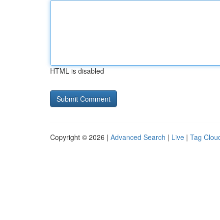
HTML is disabled
Copyright © 2026 |
Advanced Search
|
Live
|
Tag Clou