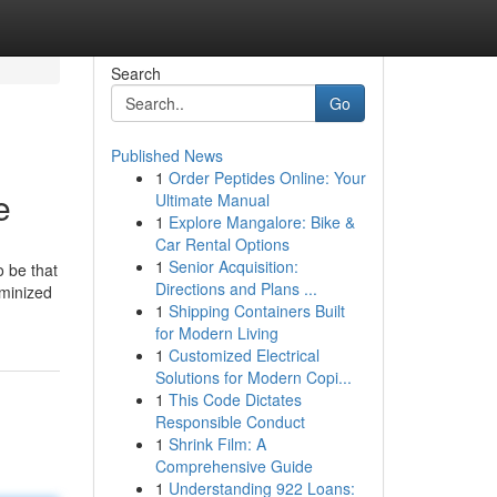
Search
Go
Published News
1
Order Peptides Online: Your
e
Ultimate Manual
1
Explore Mangalore: Bike &
Car Rental Options
1
Senior Acquisition:
o be that
Directions and Plans ...
eminized
1
Shipping Containers Built
for Modern Living
1
Customized Electrical
Solutions for Modern Copi...
1
This Code Dictates
Responsible Conduct
1
Shrink Film: A
Comprehensive Guide
1
Understanding 922 Loans: