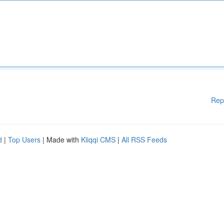
Rep
d
|
Top Users
| Made with
Kliqqi CMS
|
All RSS Feeds