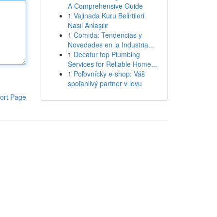
A Comprehensive Guide
1
Vajinada Kuru Belirtileri
Nasıl Anlaşılır
1
Comida: Tendencias y
Novedades en la Industria...
1
Decatur top Plumbing
Services for Reliable Home...
1
Poľovnícky e-shop: Váš
spoľahlivý partner v lovu
ort Page