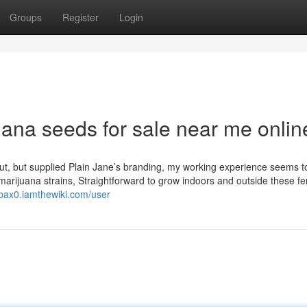
Groups
Register
Login
juana seeds for sale near me onlin
bout, but supplied Plain Jane’s branding, my working experience seems t
rijuana strains, Straightforward to grow indoors and outside these f
bax0.iamthewiki.com/user