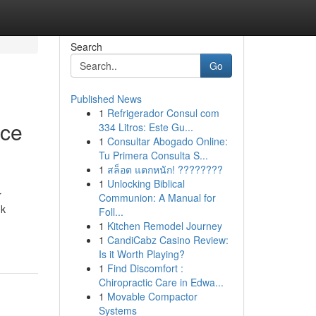
Search
Go
Published News
1
Refrigerador Consul com
ice
334 Litros: Este Gu...
1
Consultar Abogado Online:
Tu Primera Consulta S...
1
สล็อต แตกหนัก! ????????
1
Unlocking Biblical
r
Communion: A Manual for
nk
Foll...
1
Kitchen Remodel Journey
1
CandiCabz Casino Review:
Is it Worth Playing?
1
Find Discomfort :
Chiropractic Care in Edwa...
1
Movable Compactor
Systems