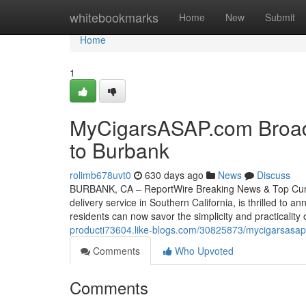
Home
whitebookmarks
Home
New
Submit
Home
1
MyCigarsASAP.com Broade
to Burbank
rolimb678uvt0
630 days ago
News
Discuss
BURBANK, CA – ReportWire Breaking News & Top Curre
delivery service in Southern California, is thrilled to 
residents can now savor the simplicity and practicality
producti73604.like-blogs.com/30825873/mycigarsasap-
Comments
Who Upvoted
Comments