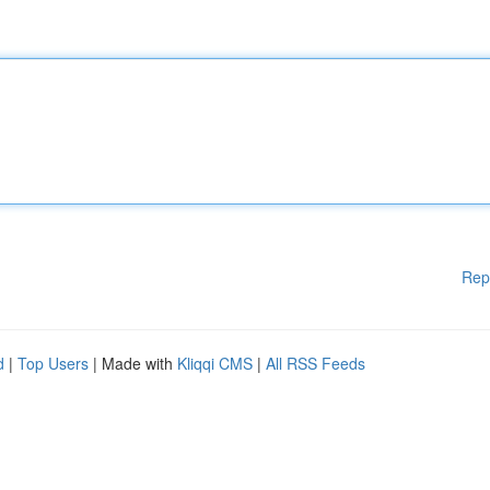
Rep
d
|
Top Users
| Made with
Kliqqi CMS
|
All RSS Feeds