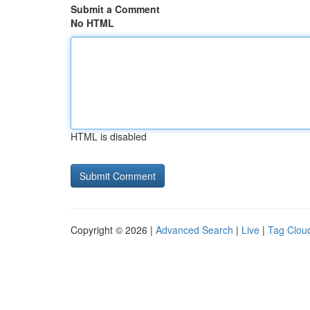
Submit a Comment
No HTML
HTML is disabled
Copyright © 2026 |
Advanced Search
|
Live
|
Tag Clou