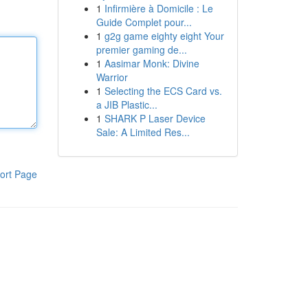
1
Infirmière à Domicile : Le
Guide Complet pour...
1
g2g game eighty eight Your
premier gaming de...
1
Aasimar Monk: Divine
Warrior
1
Selecting the ECS Card vs.
a JIB Plastic...
1
SHARK P Laser Device
Sale: A Limited Res...
ort Page