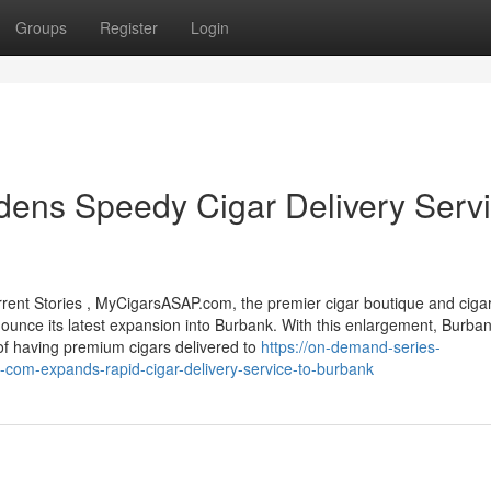
Groups
Register
Login
ns Speedy Cigar Delivery Serv
nt Stories , MyCigarsASAP.com, the premier cigar boutique and ciga
announce its latest expansion into Burbank. With this enlargement, Burba
 of having premium cigars delivered to
https://on-demand-series-
com-expands-rapid-cigar-delivery-service-to-burbank