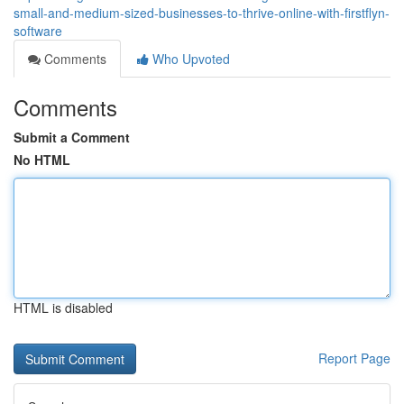
small-and-medium-sized-businesses-to-thrive-online-with-firstflyn-
software
Comments
Who Upvoted
Comments
Submit a Comment
No HTML
HTML is disabled
Report Page