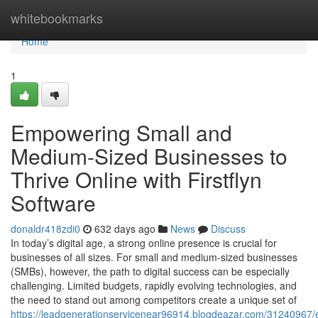
Home
whitebookmarks
Home
1
Empowering Small and
Medium-Sized Businesses to
Thrive Online with Firstflyn
Software
donaldr418zdi0
632 days ago
News
Discuss
In today’s digital age, a strong online presence is crucial for
businesses of all sizes. For small and medium-sized businesses
(SMBs), however, the path to digital success can be especially
challenging. Limited budgets, rapidly evolving technologies, and
the need to stand out among competitors create a unique set of
https://leadgenerationservicenear96914.blogdeazar.com/31240967