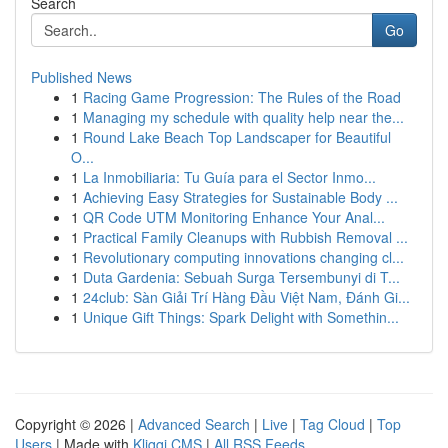
Search
Go
Published News
1
Racing Game Progression: The Rules of the Road
1
Managing my schedule with quality help near the...
1
Round Lake Beach Top Landscaper for Beautiful
O...
1
La Inmobiliaria: Tu Guía para el Sector Inmo...
1
Achieving Easy Strategies for Sustainable Body ...
1
QR Code UTM Monitoring Enhance Your Anal...
1
Practical Family Cleanups with Rubbish Removal ...
1
Revolutionary computing innovations changing cl...
1
Duta Gardenia: Sebuah Surga Tersembunyi di T...
1
24club: Sàn Giải Trí Hàng Đầu Việt Nam, Đánh Gi...
1
Unique Gift Things: Spark Delight with Somethin...
Copyright © 2026 |
Advanced Search
|
Live
|
Tag Cloud
|
Top
Users
| Made with
Kliqqi CMS
|
All RSS Feeds