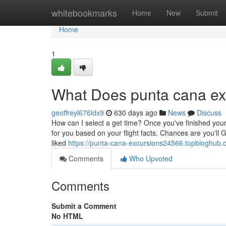
Home
whitebookmarks
Home
New
Submit
Home
1
What Does punta cana e
geoffreyl676ldx9
630 days ago
News
Discuss
How can I select a get time? Once you've finished your
for you based on your flight facts. Chances are you'll 
liked
https://punta-cana-excursions24566.topbloghub
Comments
Who Upvoted
Comments
Submit a Comment
No HTML