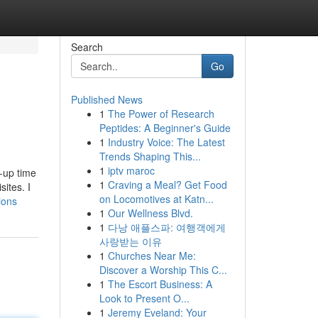
Search
Go
Published News
1
The Power of Research
Peptides: A Beginner's Guide
1
Industry Voice: The Latest
Trends Shaping This...
1
iptv maroc
n-up time
1
Craving a Meal? Get Food
ites. I
on Locomotives at Katn...
ions
1
Our Wellness Blvd.
1
다낭 애플스파: 여행객에게
사랑받는 이유
1
Churches Near Me:
Discover a Worship This C...
1
The Escort Business: A
Look to Present O...
1
Jeremy Eveland: Your