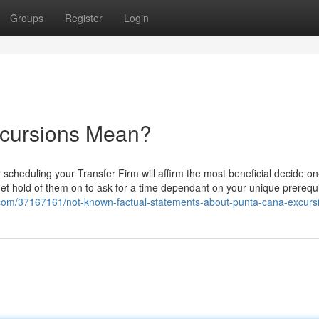
Groups
Register
Login
xcursions Mean?
 scheduling your Transfer Firm will affirm the most beneficial decide o
Get hold of them on to ask for a time dependant on your unique prerequis
.com/37167161/not-known-factual-statements-about-punta-cana-excurs