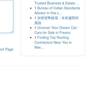
Trusted Business & Estate ...
1
Bureau of Indian Standards
Advisor in this c...
1
加密貨幣賭場：未來趨勢與
風險
1
Uncover Your Dream Car:
Cars for Sale in Fresno
1
Finding Top Roofing
Contractors Near You in
Nee...
ort Page