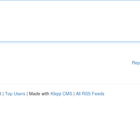
Rep
d
|
Top Users
| Made with
Kliqqi CMS
|
All RSS Feeds