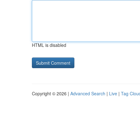
HTML is disabled
Copyright © 2026 |
Advanced Search
|
Live
|
Tag Clou