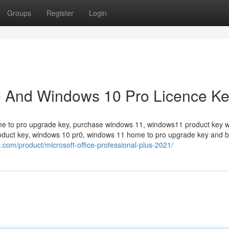
Groups
Register
Login
e And Windows 10 Pro Licence K
me to pro upgrade key, purchase windows 11, windows11 product key w
roduct key, windows 10 pr0, windows 11 home to pro upgrade key and 
ft.com/product/microsoft-office-professional-plus-2021/