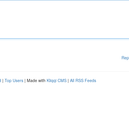
Rep
d
|
Top Users
| Made with
Kliqqi CMS
|
All RSS Feeds