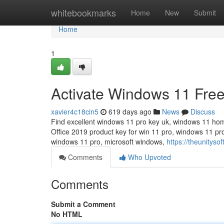
Home
whitebookmarks
Home
New
Submit
Home
1
Activate Windows 11 Fre
xavier4c18cin5
619 days ago
News
Discuss
Find excellent windows 11 pro key uk, windows 11 ho
Office 2019 product key for win 11 pro, windows 11 p
windows 11 pro, microsoft windows,
https://theunityso
Comments
Who Upvoted
Comments
Submit a Comment
No HTML