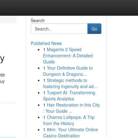
Search
Go
Published News
1
Magento 2 Speed
ey
Enhancement: A Detailed
Guide
1
Your Definitive Guide to
Dungeon & Dragons...
ith
1
Strategic methods to
buy
fostering ingenuity and ad...
1
Tusport AI: Transforming
Sports Analytics
1
Hair Restoration in this City
: Your Guide ...
1
Charms Lollipops: A Trip
from the History
1
88m: Your Ultimate Online
Casino Destination