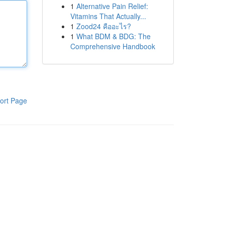
1
Alternative Pain Relief:
Vitamins That Actually...
1
Zood24 คืออะไร?
1
What BDM & BDG: The
Comprehensive Handbook
ort Page