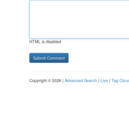
HTML is disabled
Copyright © 2026 |
Advanced Search
|
Live
|
Tag Clou