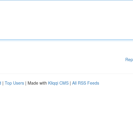
Rep
d
|
Top Users
| Made with
Kliqqi CMS
|
All RSS Feeds