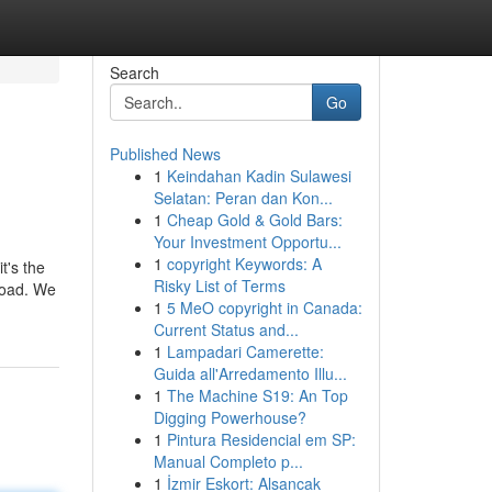
Search
Go
Published News
1
Keindahan Kadin Sulawesi
Selatan: Peran dan Kon...
1
Cheap Gold & Gold Bars:
Your Investment Opportu...
1
copyright Keywords: A
t's the
Risky List of Terms
load. We
1
5 MeO copyright in Canada:
Current Status and...
1
Lampadari Camerette:
Guida all'Arredamento Illu...
1
The Machine S19: An Top
Digging Powerhouse?
1
Pintura Residencial em SP:
Manual Completo p...
1
İzmir Eskort: Alsancak