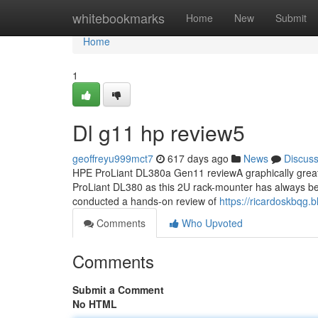
Home
whitebookmarks
Home
New
Submit
Home
1
Dl g11 hp review5
geoffreyu999mct7
617 days ago
News
Discus
HPE ProLiant DL380a Gen11 reviewA graphically great s
ProLiant DL380 as this 2U rack-mounter has always be
conducted a hands-on review of
https://ricardoskbqg
Comments
Who Upvoted
Comments
Submit a Comment
No HTML