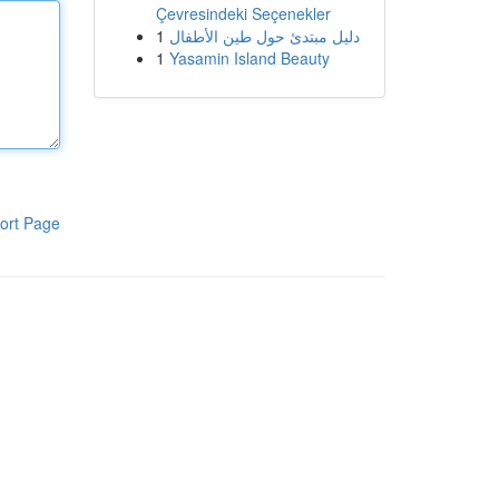
Çevresindeki Seçenekler
1
دليل مبتدئ حول طين الأطفال
1
Yasamin Island Beauty
ort Page