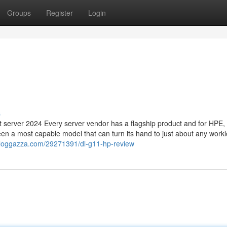
Groups
Register
Login
s
erver 2024 Every server vendor has a flagship product and for HPE, i
en a most capable model that can turn its hand to just about any work
.bloggazza.com/29271391/dl-g11-hp-review