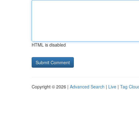
HTML is disabled
Copyright © 2026 |
Advanced Search
|
Live
|
Tag Clou