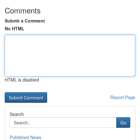
Comments
Submit a Comment
No HTML
HTML is disabled
Report Page
Search
Go
Published News