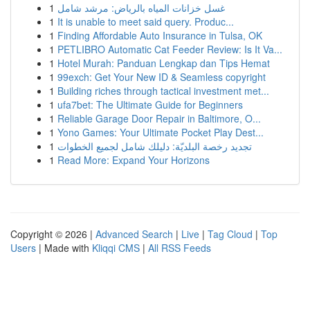
1
غسل خزانات المياه بالرياض: مرشد شامل
1
It is unable to meet said query. Produc...
1
Finding Affordable Auto Insurance in Tulsa, OK
1
PETLIBRO Automatic Cat Feeder Review: Is It Va...
1
Hotel Murah: Panduan Lengkap dan Tips Hemat
1
99exch: Get Your New ID & Seamless copyright
1
Building riches through tactical investment met...
1
ufa7bet: The Ultimate Guide for Beginners
1
Reliable Garage Door Repair in Baltimore, O...
1
Yono Games: Your Ultimate Pocket Play Dest...
1
تجديد رخصة البلديّة: دليلك شامل لجميع الخطوات
1
Read More: Expand Your Horizons
Copyright © 2026 |
Advanced Search
|
Live
|
Tag Cloud
|
Top
Users
| Made with
Kliqqi CMS
|
All RSS Feeds