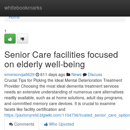
Home
whitebookmarks
Home
1
Senior Care facilities focused
on elderly well-being
emersonqa8629
611 days ago
News
Discuss
Crucial Tips for Picking the Ideal Mental Deterioration Treatment
Provider Choosing the most ideal dementia treatment services
needs an extensive understanding of numerous care alternatives
readily available, such as at home solutions, adult day programs,
and committed memory care devices. It is crucial to examine
facets like facility certification and
https://paxtonyretd.blgwiki.com/1104736/trusted_senior_care_opti
Comments
Who Upvoted