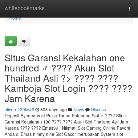
Home
whitebookmarks
Togg
navi
Home
1
Situs Garansi Kekalahan one
hundred ♂️ ???? Akun Slot
Thailand Asli ?> ???? ????
Kamboja Slot Login ???? ????
Jam Karena
olivero139kwr6
603 days ago
News
Discuss
Deposit By means of Pulsa Tanpa Potongan Slot ♂️ ???? Situs
Garansi Kekalahan 100 ???? ???? Akun Slot Thailand Asli Jam
Karena ???? ???? Emas99 : Nikmati Slot Gaming Online Favorit
Anda di Emas ninety nine Slot Gacor merupakan System slot