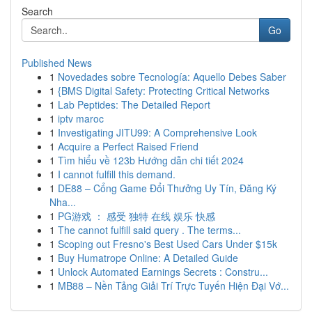
Search
Go
Published News
1
Novedades sobre Tecnología: Aquello Debes Saber
1
{BMS Digital Safety: Protecting Critical Networks
1
Lab Peptides: The Detailed Report
1
iptv maroc
1
Investigating JITU99: A Comprehensive Look
1
Acquire a Perfect Raised Friend
1
Tìm hiểu về 123b Hướng dẫn chi tiết 2024
1
I cannot fulfill this demand.
1
DE88 – Cổng Game Đổi Thưởng Uy Tín, Đăng Ký
Nha...
1
PG游戏 ： 感受 独特 在线 娱乐 快感
1
The cannot fulfill said query . The terms...
1
Scoping out Fresno's Best Used Cars Under $15k
1
Buy Humatrope Online: A Detailed Guide
1
Unlock Automated Earnings Secrets : Constru...
1
MB88 – Nền Tảng Giải Trí Trực Tuyến Hiện Đại Vớ...