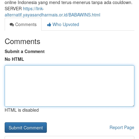
online Indonesia yang mend terus-menerus tanpa ada couldown.
SERVER
https://link-
alternatif.yayasandharmais.or.id/BABAWINS.html
Comments
Who Upvoted
Comments
Submit a Comment
No HTML
HTML is disabled
Report Page