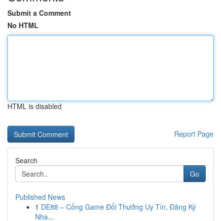
Submit a Comment
No HTML
HTML is disabled
Report Page
Search
Go
Published News
1
DE88 – Cổng Game Đổi Thưởng Uy Tín, Đăng Ký
Nha...