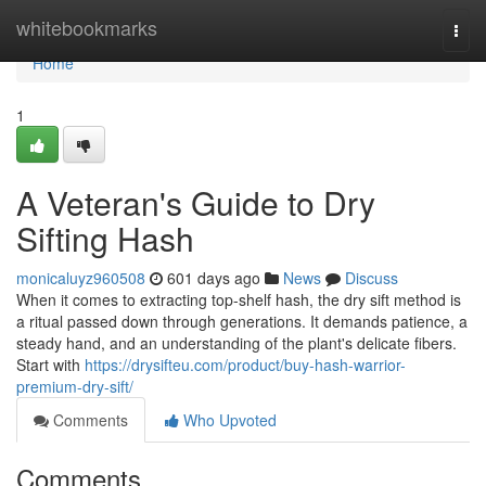
Home
whitebookmarks
Togg
navi
Home
1
A Veteran's Guide to Dry
Sifting Hash
monicaluyz960508
601 days ago
News
Discuss
When it comes to extracting top-shelf hash, the dry sift method is
a ritual passed down through generations. It demands patience, a
steady hand, and an understanding of the plant's delicate fibers.
Start with
https://drysifteu.com/product/buy-hash-warrior-
premium-dry-sift/
Comments
Who Upvoted
Comments