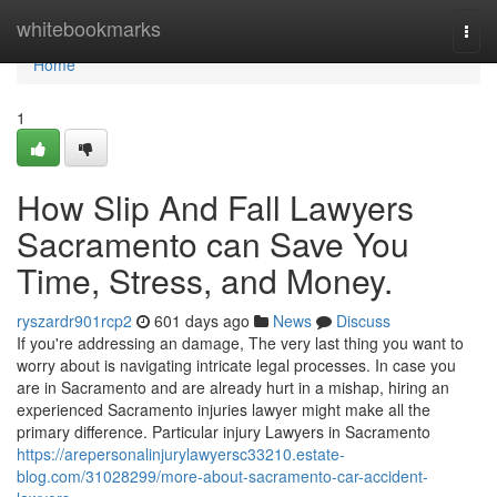
Home
whitebookmarks
Togg
navi
Home
1
How Slip And Fall Lawyers
Sacramento can Save You
Time, Stress, and Money.
ryszardr901rcp2
601 days ago
News
Discuss
If you're addressing an damage, The very last thing you want to
worry about is navigating intricate legal processes. In case you
are in Sacramento and are already hurt in a mishap, hiring an
experienced Sacramento injuries lawyer might make all the
primary difference. Particular injury Lawyers in Sacramento
https://arepersonalinjurylawyersc33210.estate-
blog.com/31028299/more-about-sacramento-car-accident-