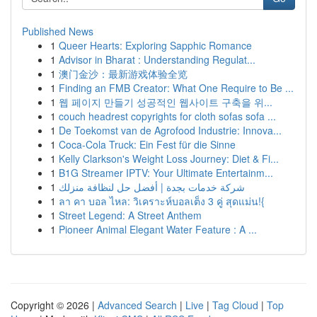
Published News
1
Queer Hearts: Exploring Sapphic Romance
1
Advisor in Bharat : Understanding Regulat...
1
澳门金沙：最新游戏体验全览
1
Finding an FMB Creator: What One Require to Be ...
1
웹 페이지 만들기 성공적인 웹사이트 구축을 위...
1
couch headrest copyrights for cloth sofas sofa ...
1
De Toekomst van de Agrofood Industrie: Innova...
1
Coca-Cola Truck: Ein Fest für die Sinne
1
Kelly Clarkson's Weight Loss Journey: Diet & Fi...
1
B1G Streamer IPTV: Your Ultimate Entertainm...
1
شركة خدمات بجدة | أفضل حل لنظافة منزلك
1
ลา คา บอล ไหล: วิเคราะห์บอลเต็ง 3 คู่ สุดแม่น!{
1
Street Legend: A Street Anthem
1
Pioneer Animal Elegant Water Feature : A ...
Copyright © 2026 |
Advanced Search
|
Live
|
Tag Cloud
|
Top