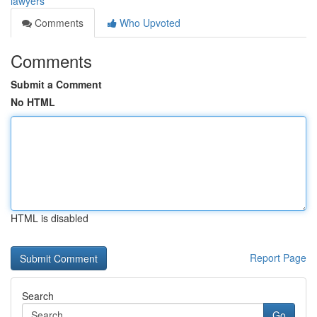
lawyers
Comments
Who Upvoted
Comments
Submit a Comment
No HTML
HTML is disabled
Report Page
Search
Go