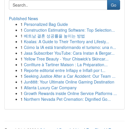
Go
Published News
1
Personalized Bag Guide
1
Construction Estimating Software: Top Selection...
1
베트남 결혼 성공률을 높이는 방법
1
Koalas: A Guide to Their Territory and Lifesty...
1
Cómo la IA está transformando el turismo: una n...
1
Jasa Subscriber YouTube: Cara Instan & Bergar...
1
Yellow Tree Beauty - Your Chiswick's Skincar...
1
Confiture à Tartiner Maison : La Préparation...
1
Reporte editorial entre Inflapy e Inflafi por t...
1
Seeking Justice After a Car Accident: Our Team ...
1
Jun888: Your Ultimate Online Gaming Destination
1
Atlanta Luxury Car Company
1
Growth Rewards inside Online Service Platforms ...
1
Northern Nevada Pet Cremation: Dignified Go...