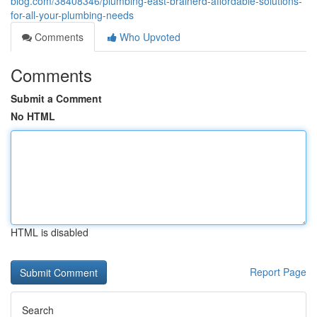
blog.com/38408346/plumbing-east-brainerd-affordable-solutions-
for-all-your-plumbing-needs
Comments
Who Upvoted
Comments
Submit a Comment
No HTML
HTML is disabled
Report Page
Search