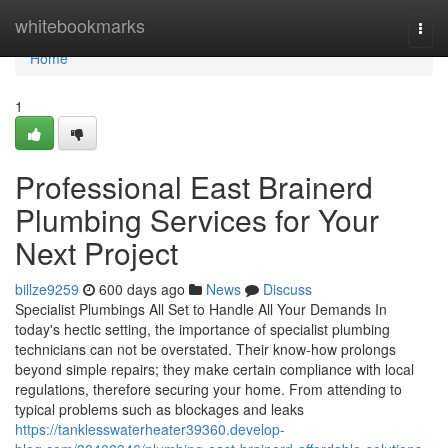
Home
whitebookmarks
Togg
navi
Home
1
Professional East Brainerd
Plumbing Services for Your
Next Project
billze9259
600 days ago
News
Discuss
Specialist Plumbings All Set to Handle All Your Demands In
today's hectic setting, the importance of specialist plumbing
technicians can not be overstated. Their know-how prolongs
beyond simple repairs; they make certain compliance with local
regulations, therefore securing your home. From attending to
typical problems such as blockages and leaks
https://tanklesswaterheater39360.develop-