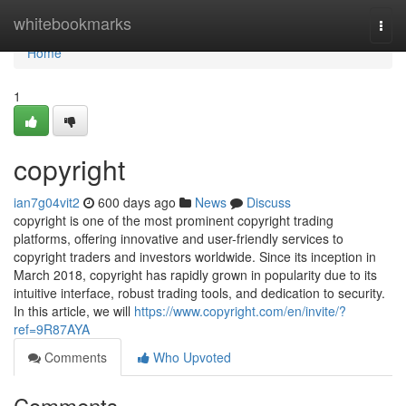
Home
whitebookmarks
Togg
navi
Home
1
copyright
ian7g04vit2
600 days ago
News
Discuss
copyright is one of the most prominent copyright trading
platforms, offering innovative and user-friendly services to
copyright traders and investors worldwide. Since its inception in
March 2018, copyright has rapidly grown in popularity due to its
intuitive interface, robust trading tools, and dedication to security.
In this article, we will
https://www.copyright.com/en/invite/?
ref=9R87AYA
Comments
Who Upvoted
Comments