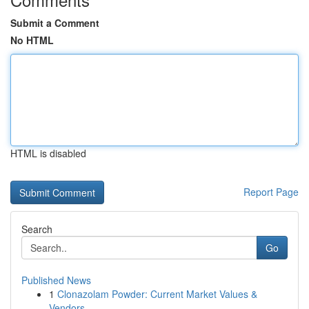
Submit a Comment
No HTML
HTML is disabled
Report Page
Search
Go
Published News
1
Clonazolam Powder: Current Market Values &
Vendors