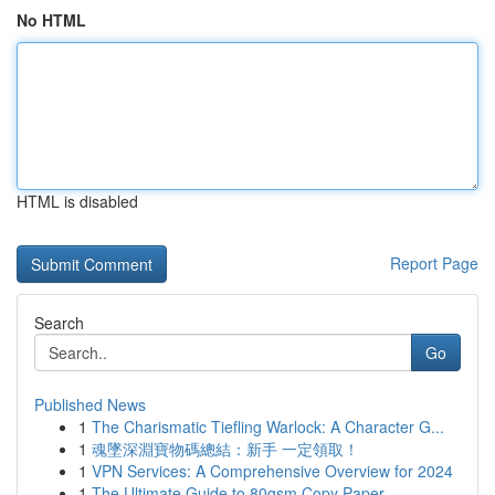
No HTML
HTML is disabled
Report Page
Search
Go
Published News
1
The Charismatic Tiefling Warlock: A Character G...
1
魂墜深淵寶物碼總結：新手 一定領取！
1
VPN Services: A Comprehensive Overview for 2024
1
The Ultimate Guide to 80gsm Copy Paper