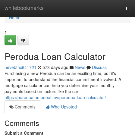
Home
whitebookmarks
Togg
navi
Home
1
Perodua Loan Calculator
nevebfhc641721
573 days ago
News
Discuss
Purchasing a new Perodua can be an exciting time, but it's
important to understand the financial commitment involved. A
mortgage calculator can help you determine your monthly
payments based on factors like the car
https://perodua.autodeal.my/perodua-loan-calculator/
Comments
Who Upvoted
Comments
Submit a Comment