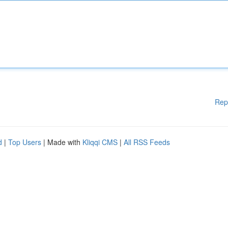
Rep
d
|
Top Users
| Made with
Kliqqi CMS
|
All RSS Feeds