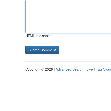
HTML is disabled
Copyright © 2026 |
Advanced Search
|
Live
|
Tag Clou