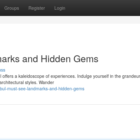
Groups
Register
Login
marks and Hidden Gems
uss
 offers a kaleidoscope of experiences. Indulge yourself in the grandeur
rchitectural styles. Wander
anbul-must-see-landmarks-and-hidden-gems