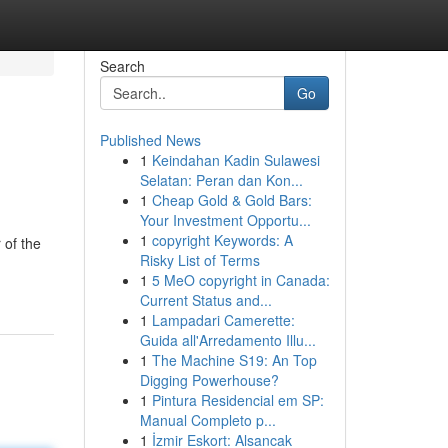
Search
Go
Published News
1
Keindahan Kadin Sulawesi
Selatan: Peran dan Kon...
1
Cheap Gold & Gold Bars:
Your Investment Opportu...
1
copyright Keywords: A
 of the
Risky List of Terms
1
5 MeO copyright in Canada:
Current Status and...
1
Lampadari Camerette:
Guida all'Arredamento Illu...
1
The Machine S19: An Top
Digging Powerhouse?
1
Pintura Residencial em SP:
Manual Completo p...
1
İzmir Eskort: Alsancak