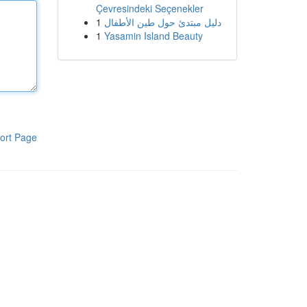
Çevresindeki Seçenekler
1
دليل مبتدئ حول طين الأطفال
1
Yasamin Island Beauty
ort Page