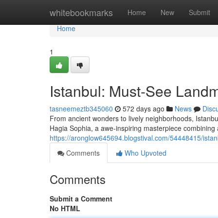
Home
whitebookmarks
Home
New
Submit
Home
1
Istanbul: Must-See Land
tasneemeztb345060
572 days ago
News
Disc
From ancient wonders to lively neighborhoods, Istanbul
Hagia Sophia, a awe-inspiring masterpiece combining a
https://aronglow645694.blogstival.com/54448415/ist
Comments
Who Upvoted
Comments
Submit a Comment
No HTML