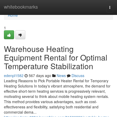
Home
whitebookmarks
Togg
navi
Home
1
Warehouse Heating
Equipment Rental for Optimal
Temperature Stabilization
edenpl1582
567 days ago
News
Discuss
Leading Reasons to Pick Portable Heater Rental for Temporary
Heating Solutions In today's vibrant atmosphere, the demand for
effective short-term heating services is progressively relevant,
motivating several to think about mobile heating system rentals.
This method provides various advantages, such as cost-
effectiveness and flexibility, satisfying both residential and
commercial dema...