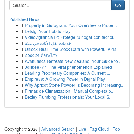
Go
Published News
1
Property in Gurugram: Your Overview to Prope...
1
Letstg: Your Hub to Play
1
Videovigilancia IP: Protege tu hogar con tecnol...
1
خدمات نقل الأثاث في مكة
1
Unlock Real-Time Stock Data with Powerful APIs
1
Zood24 คืออะไร?
1
Ayahuasca Retreats New Zealand: Your Guide to ...
1
Jollibee777: The Viral phenomenon Explained
1
Leading Proprietary Companies: A Current ...
1
Empire88: A Growing Power in Digital Play
1
Why Apricot Stone Powder Is Becoming Increasing...
1
Firmas de Climatización : Manual Completa p...
1
Bexley Plumbing Professionals: Your Local S...
Copyright © 2026 |
Advanced Search
|
Live
|
Tag Cloud
|
Top