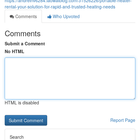
https://andreinv6284.laowaiblog.com/31526226/portable-heater-
rental-your-solution-for-rapid-and-trusted-heating-needs
Comments
Who Upvoted
Comments
Submit a Comment
No HTML
HTML is disabled
Report Page
Search