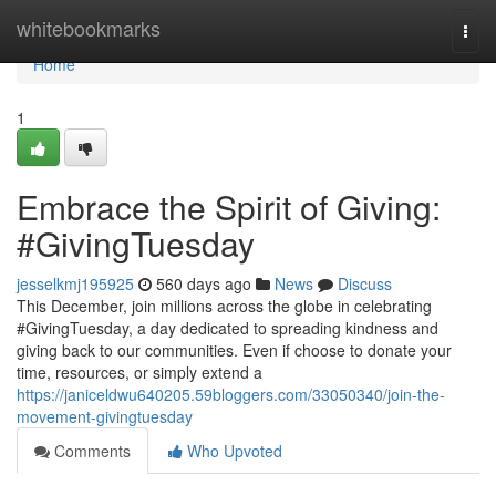
Home
whitebookmarks
Togg
navi
Home
1
Embrace the Spirit of Giving:
#GivingTuesday
jesselkmj195925
560 days ago
News
Discuss
This December, join millions across the globe in celebrating
#GivingTuesday, a day dedicated to spreading kindness and
giving back to our communities. Even if choose to donate your
time, resources, or simply extend a
https://janiceldwu640205.59bloggers.com/33050340/join-the-
movement-givingtuesday
Comments
Who Upvoted