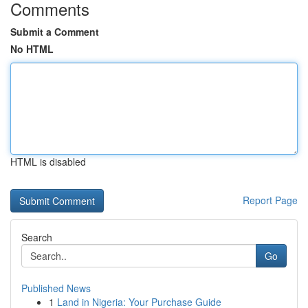
Comments
Submit a Comment
No HTML
HTML is disabled
Report Page
Search
Go
Published News
1
Land in Nigeria: Your Purchase Guide