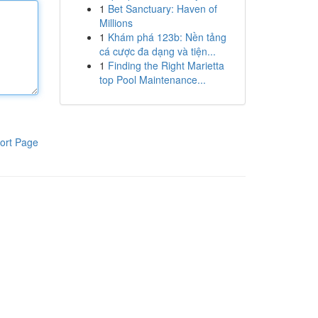
1
Bet Sanctuary: Haven of
Millions
1
Khám phá 123b: Nền tảng
cá cược đa dạng và tiện...
1
Finding the Right Marietta
top Pool Maintenance...
ort Page