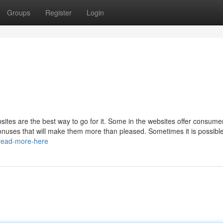
Groups
Register
Login
sites are the best way to go for it. Some in the websites offer consume
nuses that will make them more than pleased. Sometimes it is possible
/read-more-here