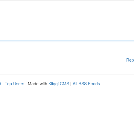
Rep
d
|
Top Users
| Made with
Kliqqi CMS
|
All RSS Feeds