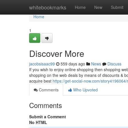
Home
whitebookmarks
Home
New
Submit
Home
1
Discover More
jacobsisaac99
559 days ago
News
Discuss
If you wish to enjoy online shopping then shopping web
shopping on the web deals by means of discounts & bo
acquire best
https://get-social-now.com/story4196064
Comments
Who Upvoted
Comments
Submit a Comment
No HTML