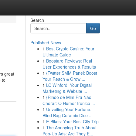
Search
Go
Published News
1
Best Crypto Casino: Your
Ultimate Guide
1
Boostaro Reviews: Real
User Experiences & Results
1
{Twitter SMM Panel: Boost
rs great
Your Reach & Grow ...
 to
1
LC Winford: Your Digital
Marketing & Website ...
1
{Rindo de Mim Pra Não
Chorar: O Humor Irônico ...
1
Unveiling Your Fortune:
Blind Bag Ceramic Dice ...
1
E-Bikes: Your Best City Trip
1
The Annoying Truth About
Pop-Up Ads: Are They E...