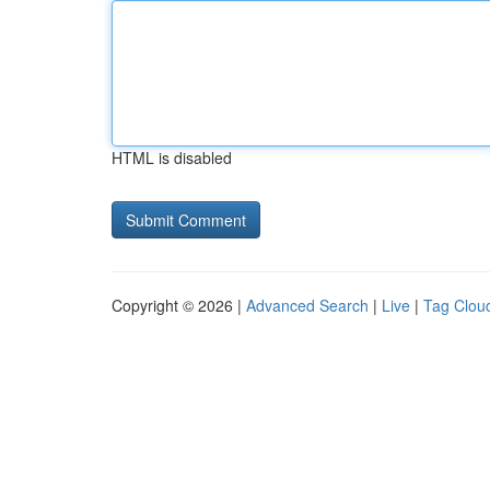
HTML is disabled
Copyright © 2026 |
Advanced Search
|
Live
|
Tag Clou