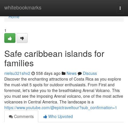
Home
whitebookmarks
Togg
navi
Home
1
Safe caribbean islands for
families
nielsu321shv2
558 days ago
News
Discuss
Discover the enchanting attractions of Costa Rica as you explore
the must-visit 5 spots for outdoor enthusiasts. From First and
foremost, let's take you to the breathtaking Arenal Volcano. This
you must see the imposing Arenal volcano, one of the most active
volcanoes in Central America. The landscape is a
https://www.youtube.com/@epictraveltour?sub_confirmation=1
Comments
Who Upvoted