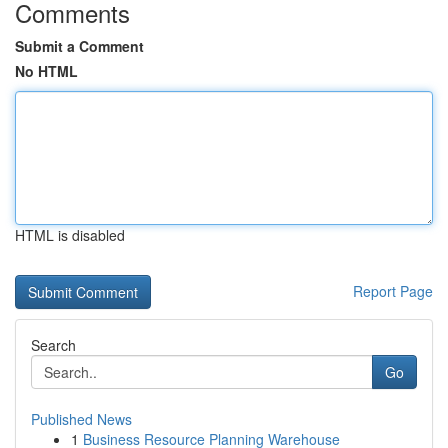
Comments
Submit a Comment
No HTML
HTML is disabled
Report Page
Search
Go
Published News
1
Business Resource Planning Warehouse