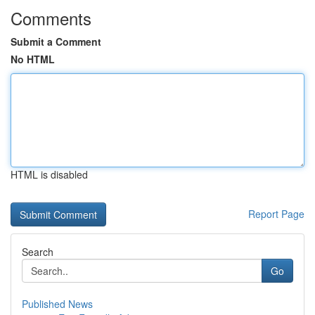
Comments
Submit a Comment
No HTML
HTML is disabled
Report Page
Search
Go
Published News