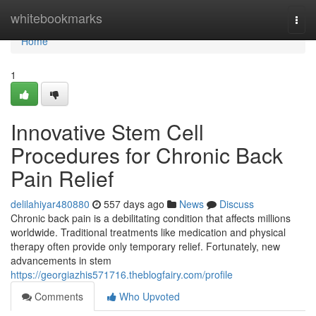
Home
whitebookmarks
Togg
navi
Home
1
Innovative Stem Cell
Procedures for Chronic Back
Pain Relief
delilahiyar480880
557 days ago
News
Discuss
Chronic back pain is a debilitating condition that affects millions
worldwide. Traditional treatments like medication and physical
therapy often provide only temporary relief. Fortunately, new
advancements in stem
https://georgiazhis571716.theblogfairy.com/profile
Comments
Who Upvoted