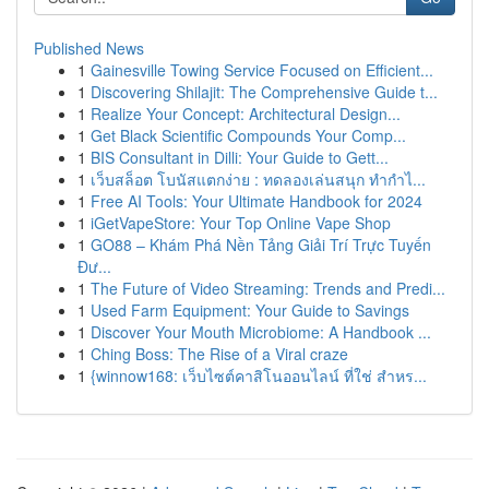
Published News
1
Gainesville Towing Service Focused on Efficient...
1
Discovering Shilajit: The Comprehensive Guide t...
1
Realize Your Concept: Architectural Design...
1
Get Black Scientific Compounds Your Comp...
1
BIS Consultant in Dilli: Your Guide to Gett...
1
เว็บสล็อต โบนัสแตกง่าย : ทดลองเล่นสนุก ทำกำไ...
1
Free AI Tools: Your Ultimate Handbook for 2024
1
iGetVapeStore: Your Top Online Vape Shop
1
GO88 – Khám Phá Nền Tảng Giải Trí Trực Tuyến
Đư...
1
The Future of Video Streaming: Trends and Predi...
1
Used Farm Equipment: Your Guide to Savings
1
Discover Your Mouth Microbiome: A Handbook ...
1
Ching Boss: The Rise of a Viral craze
1
{winnow168: เว็บไซต์คาสิโนออนไลน์ ที่ใช่ สำหร...