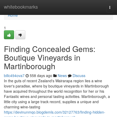
Home
whitebookmarks
Togg
navi
Home
1
Finding Concealed Gems:
Boutique Vineyards in
Martinborough
billc494ova7
558 days ago
News
Discuss
In the guts of recent Zealand's Wairarapa region lies a wine
lover's paradise, where by boutique vineyards in Martinborough
have acquired throughout the world recognition for her or his
Fantastic wines and personal tasting activities. Martinborough, a
little city using a large track record, supplies a unique and
charming wine-tasting
https://devinunmqo.blogdemls.com/32127763/finding-hidden-