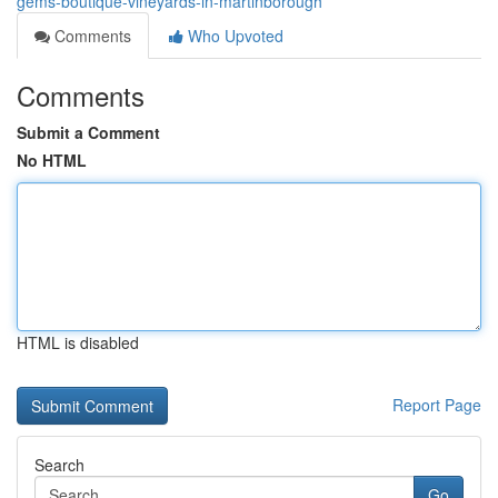
gems-boutique-vineyards-in-martinborough
Comments
Who Upvoted
Comments
Submit a Comment
No HTML
HTML is disabled
Report Page
Search
Go