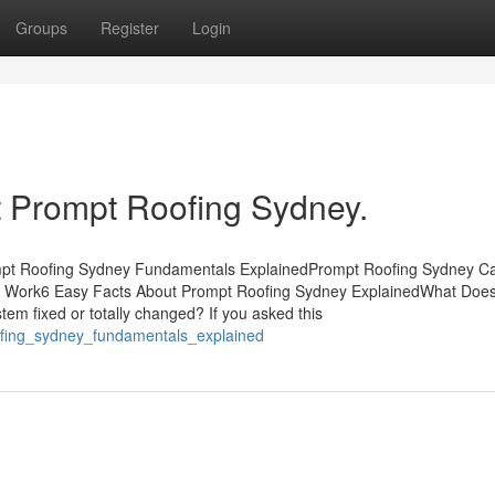
Groups
Register
Login
 Prompt Roofing Sydney.
mpt Roofing Sydney Fundamentals ExplainedPrompt Roofing Sydney C
 Work6 Easy Facts About Prompt Roofing Sydney ExplainedWhat Doe
m fixed or totally changed? If you asked this
oofing_sydney_fundamentals_explained