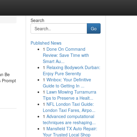
Search
Go
Published News
1
Done On Command
Review: Save Time with
Smart Au...
1
Relaxing Bodywork Durban:
Enjoy Pure Serenity
an Be
1
Winbox: Your Definitive
s Prompt
Guide to Getting In ...
1
Lawn Mowing Turramurra
Tips to Preserve a Healt...
1
NFL London Taxi Guide:
London Taxi Fares, Airpo...
1
Advanced computational
techniques are reshaping...
1
Mansfield TX Auto Repair:
Your Trusted Local Shop