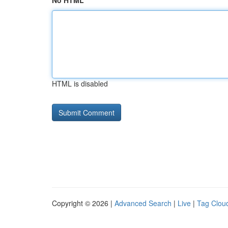
No HTML
HTML is disabled
Copyright © 2026 |
Advanced Search
|
Live
|
Tag Clou