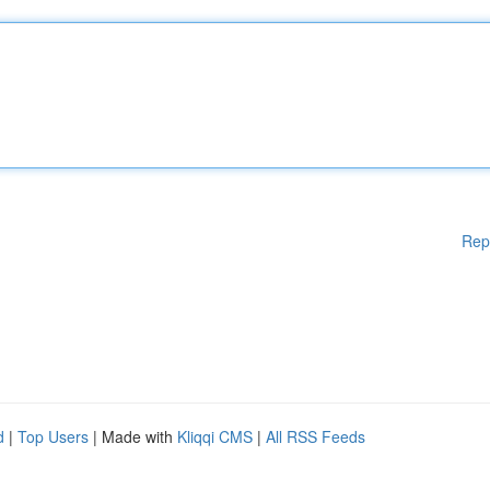
Rep
d
|
Top Users
| Made with
Kliqqi CMS
|
All RSS Feeds