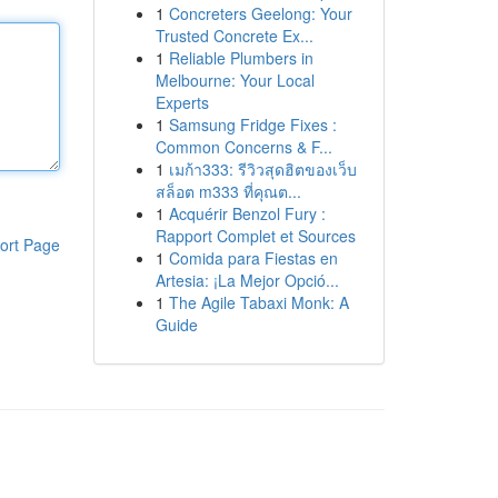
1
Concreters Geelong: Your
Trusted Concrete Ex...
1
Reliable Plumbers in
Melbourne: Your Local
Experts
1
Samsung Fridge Fixes :
Common Concerns & F...
1
เมก้า333: รีวิวสุดฮิตของเว็บ
สล็อต m333 ที่คุณต...
1
Acquérir Benzol Fury :
Rapport Complet et Sources
ort Page
1
Comida para Fiestas en
Artesia: ¡La Mejor Opció...
1
The Agile Tabaxi Monk: A
Guide