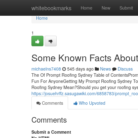
Home
whitebookmarks
Home
New
Submit
Home
1
Some Known Facts About
michaelns7408
545 days ago
News
Discuss
The Of Prompt Roofing Sydney Table of ContentsPro
Fun For AnyoneGetting My Prompt Roofing Sydney To
Roofing Sydney Mean?Should you get your roofing syste
https://josuehrffz.sasugawiki.com/6858783/prompt_r
Comments
Who Upvoted
Comments
Submit a Comment