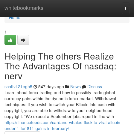
Home
whitebookmarks
Togg
navi
Home
1
Helping The others Realize
The Advantages Of nasdaq:
nerv
scottv121egh5
547 days ago
News
Discuss
Learn about forex trading and how to possibly trade global
currency pairs within the dynamic forex market. Withdrawal
techniques: If you wish to switch your Bitcoin into cash with
copyright, you are able to withdraw to your neighborhood
copyright. “We expect a September jobs report in line with
https://financefeeds.com/cardano-whales-flock-to-viral-altcoin-
under-1-for-811-gains-in-february/