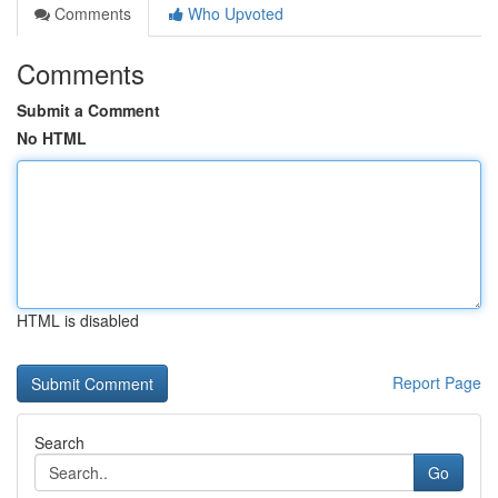
Comments
Who Upvoted
Comments
Submit a Comment
No HTML
HTML is disabled
Report Page
Search
Go