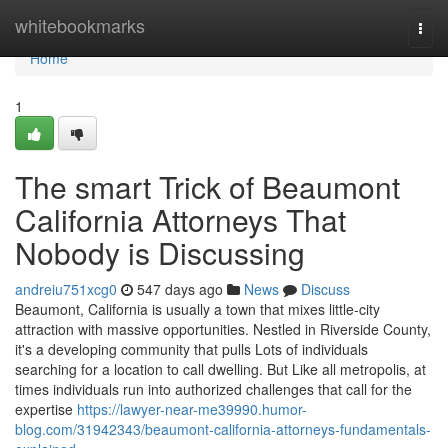
Home
whitebookmarks
Togg
navi
Home
1
The smart Trick of Beaumont
California Attorneys That
Nobody is Discussing
andreiu751xcg0
547 days ago
News
Discuss
Beaumont, California is usually a town that mixes little-city
attraction with massive opportunities. Nestled in Riverside County,
it's a developing community that pulls Lots of individuals
searching for a location to call dwelling. But Like all metropolis, at
times individuals run into authorized challenges that call for the
expertise
https://lawyer-near-me39990.humor-
blog.com/31942343/beaumont-california-attorneys-fundamentals-