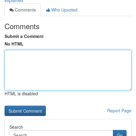
explained
Comments
Who Upvoted
Comments
Submit a Comment
No HTML
HTML is disabled
Report Page
Search
Go