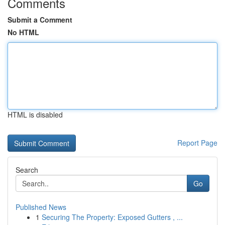
Comments
Submit a Comment
No HTML
HTML is disabled
Report Page
Search
Go
Published News
1
Securing The Property: Exposed Gutters , ...