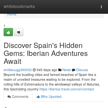
Home
whitebookmarks
Togg
navi
Home
1
Discover Spain's Hidden
Gems: Iberian Adventures
Await
emiliauugg360002
545 days ago
News
Discuss
Beyond the bustling cities and famed beaches of Spain lies a
realm of unveiled treasures waiting to be explored. From the
rolling hills of Extremadura to the windswept valleys of Asturias,
this fascinating country
https://iberica-travel.com/en/contact
Comments
Who Upvoted