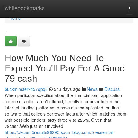
Home
whitebookmarks
Togg
navi
Home
1
How Much You Need To
Expect You'll Pay For A Good
79 cash
buckminsterx457qpq8
543 days ago
News
Discuss
When particular specifics about the financial loan application
course of action aren't offered, it really is popular for on the
internet lending platforms to have a uncomplicated, on-line
software that collects borrower facts after which matches them
with possible lenders. sixty three% to 225%. Given that
79cash.Web just isn't involved
https://okcash5results96295.suomiblog.com/5-essential-