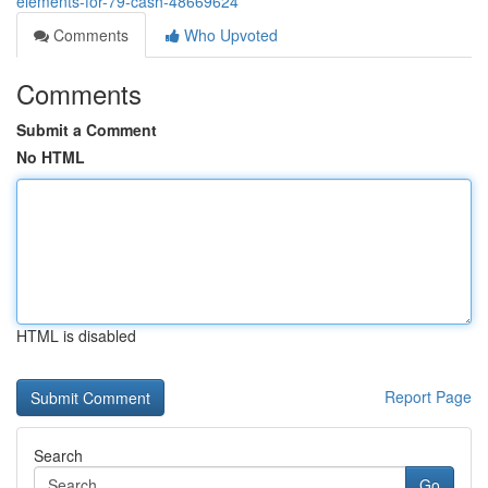
elements-for-79-cash-48669624
Comments
Who Upvoted
Comments
Submit a Comment
No HTML
HTML is disabled
Report Page
Search
Go