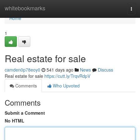
Home
whitebookmarks
Togg
navi
Home
1
Real estate for sale
camden0p78eoy0
541 days ago
News
Discuss
Real estate for sale
https://cutt.ly/TrqvRdpV
Comments
Who Upvoted
Comments
Submit a Comment
No HTML