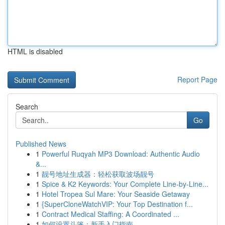
HTML is disabled
Report Page
Search
Go
Published News
1
Powerful Ruqyah MP3 Download: Authentic Audio
&...
1
靓号地址生成器：轻松获取波场靓号
1
Spice & K2 Keywords: Your Complete Line-by-Line...
1
Hotel Tropea Sul Mare: Your Seaside Getaway
1
{SuperCloneWatchVIP: Your Top Destination f...
1
Contract Medical Staffing: A Coordinated ...
1
如何设置斗篷：新手入门指南