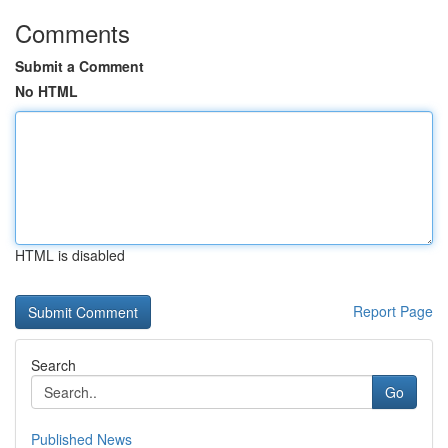
Comments
Submit a Comment
No HTML
HTML is disabled
Report Page
Search
Go
Published News