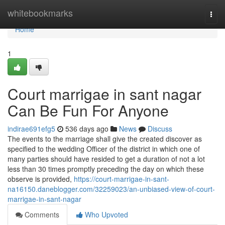
Home
whitebookmarks
Togg
navi
Home
1
Court marrigae in sant nagar
Can Be Fun For Anyone
indirae691efg5
536 days ago
News
Discuss
The events to the marriage shall give the created discover as
specified to the wedding Officer of the district in which one of
many parties should have resided to get a duration of not a lot
less than 30 times promptly preceding the day on which these
observe is provided,
https://court-marrigae-in-sant-
na16150.daneblogger.com/32259023/an-unbiased-view-of-court-
marrigae-in-sant-nagar
Comments
Who Upvoted