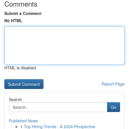
Comments
Submit a Comment
No HTML
HTML is disabled
Report Page
Search
Go
Published News
1
Top Hiring Trends : A 2024 Perspective