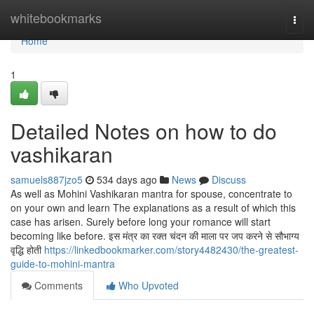
Home
whitebookmarks
Togg
navi
Home
1
Detailed Notes on how to do
vashikaran
samuels887jzo5
534 days ago
News
Discuss
As well as Mohini Vashikaran mantra for spouse, concentrate to
on your own and learn The explanations as a result of which this
case has arisen. Surely before long your romance will start
becoming like before. इस मंत्र का रक्त चंदन की माला पर जप करने से सौभाग्य
वृद्धि होती
https://linkedbookmarker.com/story4482430/the-greatest-
guide-to-mohini-mantra
Comments
Who Upvoted