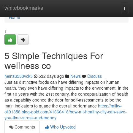
Home
whitebookmarks
Togg
navi
Home
1
5 Simple Techniques For
wellness co
heinzu553vck5
532 days ago
News
Discuss
Just as distinctive foods can have differing impacts on human
health, they even have differing impacts to the environment. In the
first 10 years with the 21st century, the conceptualization of health
as a capability opened the door for self-assessments to be the
main indicators to guage the overall performance
https://milky-
oil91358.blog-gold.com/41666418/how-mt-healthy-city-can-save-
you-time-stress-and-money
Comments
Who Upvoted