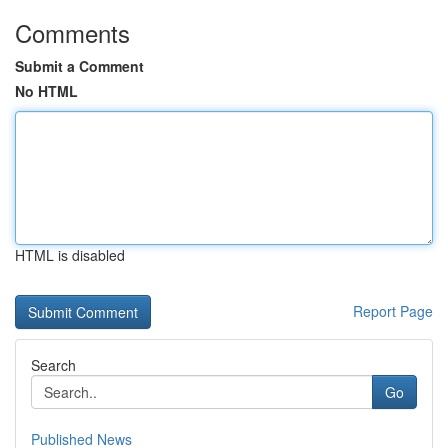
Comments
Submit a Comment
No HTML
HTML is disabled
Report Page
Search
Go
Published News