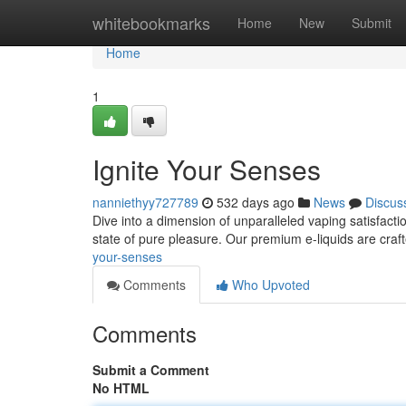
Home
whitebookmarks
Home
New
Submit
Home
1
Ignite Your Senses
nanniethyy727789
532 days ago
News
Discus
Dive into a dimension of unparalleled vaping satisfactio
state of pure pleasure. Our premium e-liquids are craf
your-senses
Comments
Who Upvoted
Comments
Submit a Comment
No HTML