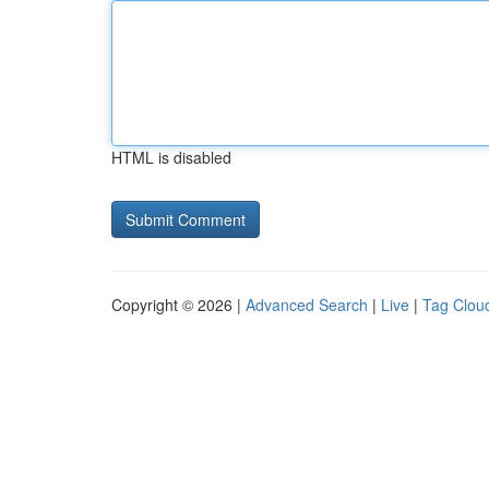
HTML is disabled
Copyright © 2026 |
Advanced Search
|
Live
|
Tag Clou