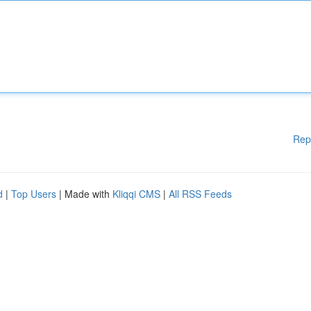
Rep
d
|
Top Users
| Made with
Kliqqi CMS
|
All RSS Feeds