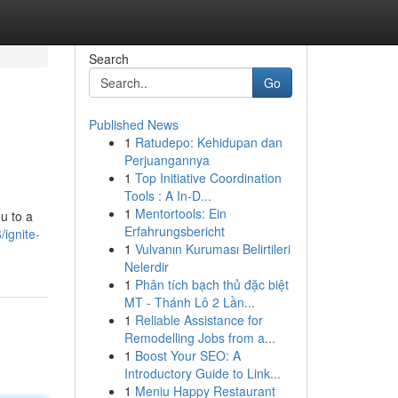
Search
Go
Published News
1
Ratudepo: Kehidupan dan
Perjuangannya
1
Top Initiative Coordination
Tools : A In-D...
1
Mentortools: Ein
ou to a
Erfahrungsbericht
ignite-
1
Vulvanın Kuruması Belirtileri
Nelerdir
1
Phân tích bạch thủ đặc biệt
MT - Thánh Lô 2 Lần...
1
Reliable Assistance for
Remodelling Jobs from a...
1
Boost Your SEO: A
Introductory Guide to Link...
1
Meniu Happy Restaurant