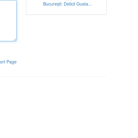
București: Delicii Gusta...
ort Page