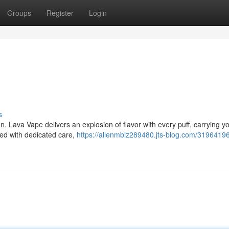
Groups
Register
Login
s
n. Lava Vape delivers an explosion of flavor with every puff, carrying y
ted with dedicated care,
https://allenmblz289480.jts-blog.com/31964196/