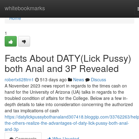
Home
whitebookmarks
Home
1
Facts About DATY(Lick Pussy)
both Anal and 3P Revealed
robertx628trn1
513 days ago
News
Discuss
A November 2023 news report in regards to the times cash on
hand for the University of Arizona (UA) talks in regards to the
troubled condition of affairs for the College. Below are a few in-
depth details to take into consideration concerning the authorized
and tax implications of cash
https://datylickpussybothanaland307418.bloggip.com/33762263/help
the-others-realize-the-advantages-of-daty-lick-pussy-both-anal-
and-3p
Comments
Who Upvoted