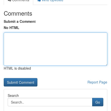
Comments
Submit a Comment
No HTML
HTML is disabled
Report Page
Search
Go