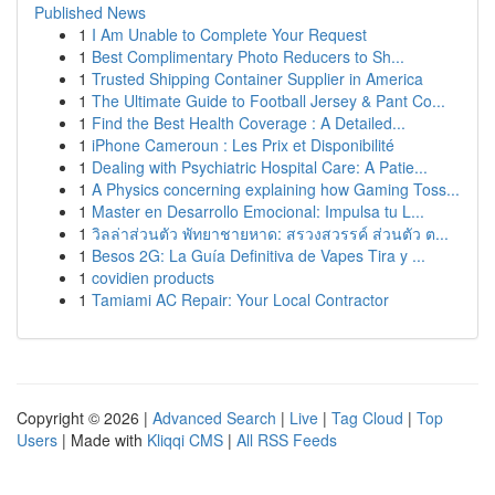
Published News
1
I Am Unable to Complete Your Request
1
Best Complimentary Photo Reducers to Sh...
1
Trusted Shipping Container Supplier in America
1
The Ultimate Guide to Football Jersey & Pant Co...
1
Find the Best Health Coverage : A Detailed...
1
iPhone Cameroun : Les Prix et Disponibilité
1
Dealing with Psychiatric Hospital Care: A Patie...
1
A Physics concerning explaining how Gaming Toss...
1
Master en Desarrollo Emocional: Impulsa tu L...
1
วิลล่าส่วนตัว พัทยาชายหาด: สรวงสวรรค์ ส่วนตัว ต...
1
Besos 2G: La Guía Definitiva de Vapes Tira y ...
1
covidien products
1
Tamiami AC Repair: Your Local Contractor
Copyright © 2026 |
Advanced Search
|
Live
|
Tag Cloud
|
Top
Users
| Made with
Kliqqi CMS
|
All RSS Feeds