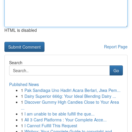
HTML is disabled
Report Page
Search
Go
Published News
1
Pak Sandiaga Uno Hadiri Acara Berlari, Jiwa Pem...
1
Dairy Superior 666g: Your Ideal Blending Dairy ...
1
Discover Gummy High Candies Close to Your Area
...
1
I am unable to be able fulfill the que...
1
All 3 Card Platforms : Your Complete Acce...
1
I Cannot Fulfill This Request
1
Winbox: Your Complete Guide to copyright and ...