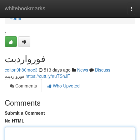
Home
whitebookmarks
Togg
navi
Home
1
فورواردبت
colton9h80moc3
513 days ago
News
Discuss
فورواردبت
https://cutt.ly/iruTShJF
Comments
Who Upvoted
Comments
Submit a Comment
No HTML