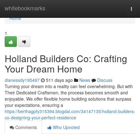
Home
whitebookmarks
Togg
navi
Home
1
Holland Builders Co: Crafting
Your Dream Home
dianessdy195497
511 days ago
News
Discuss
Turning your dream into a reality can feel overwhelming. But with
Their Dedicated Craftsmen, the process becomes smooth and
enjoyable. We offer flexible home building solutions that surpass
your expectations, ensuring a
https://berthagpfy315394.blogdal.com/34147135/holland-builders-
co-designing-your-perfect-residence
Comments
Who Upvoted