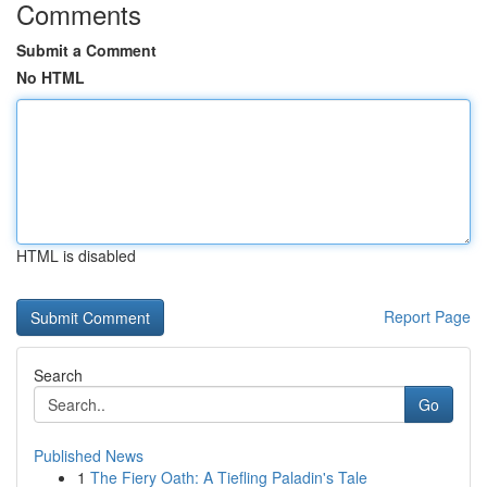
Comments
Submit a Comment
No HTML
HTML is disabled
Report Page
Search
Go
Published News
1
The Fiery Oath: A Tiefling Paladin's Tale