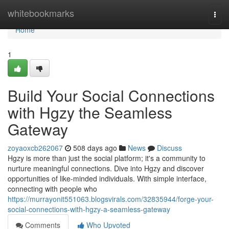
Home
whitebookmarks
Togg
navi
Home
1
Build Your Social Connections
with Hgzy the Seamless
Gateway
zoyaoxcb262067
508 days ago
News
Discuss
Hgzy is more than just the social platform; it's a community to
nurture meaningful connections. Dive into Hgzy and discover
opportunities of like-minded individuals. With simple interface,
connecting with people who
https://murrayonit551063.blogsvirals.com/32835944/forge-your-
social-connections-with-hgzy-a-seamless-gateway
Comments
Who Upvoted