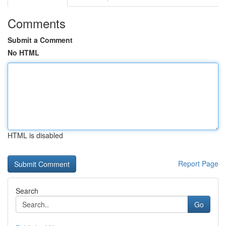
Comments
Submit a Comment
No HTML
HTML is disabled
Report Page
Search
Go