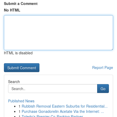
Submit a Comment
No HTML
HTML is disabled
Report Page
Search
Go
Published News
1
Rubbish Removal Eastern Suburbs for Residential...
1
Purchase Gonadorelin Acetate Via the Internet: ...
1
Toledo's Premier Co-Packing Partner