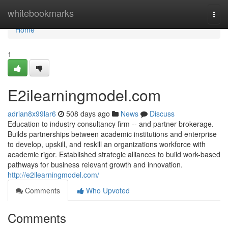
Home
whitebookmarks
Togg
navi
Home
1
E2ilearningmodel.com
adrian8x99lar6
508 days ago
News
Discuss
Education to industry consultancy firm -- and partner brokerage.
Builds partnerships between academic institutions and enterprise
to develop, upskill, and reskill an organizations workforce with
academic rigor. Established strategic alliances to build work-based
pathways for business relevant growth and innovation.
http://e2ilearningmodel.com/
Comments
Who Upvoted
Comments