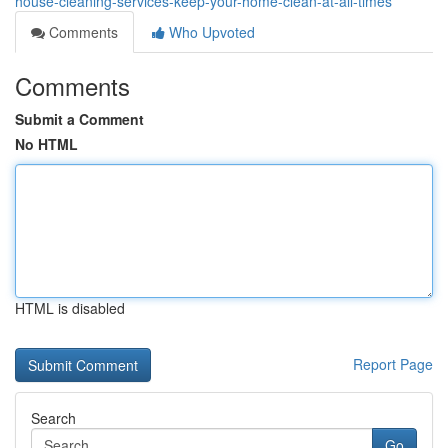
house-cleaning-services-keep-your-home-clean-at-all-times
Comments
Who Upvoted
Comments
Submit a Comment
No HTML
HTML is disabled
Report Page
Search
Go