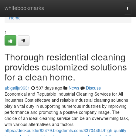
Home
whitebookmarks
Togg
navi
Home
1
Thorough residential cleaning
provides customized solutions
for a clean home.
abigailju9631
507 days ago
News
Discuss
Economical and Reputable Industrial Cleaning Services for All
Industries Cost effective and reliable industrial cleaning solutions
play a vital duty in supporting numerous industries by improving
performance and promoting a positive company image. The
choice of an ideal cleaning service can be an overwhelming task,
with various alternatives and factors
https://deckbuilder82479.blogdemls.com/33704494/high-quality-