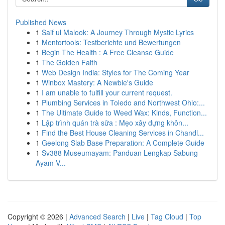
Published News
1
Saif ul Malook: A Journey Through Mystic Lyrics
1
Mentortools: Testberichte und Bewertungen
1
Begin The Health : A Free Cleanse Guide
1
The Golden Faith
1
Web Design India: Styles for The Coming Year
1
Winbox Mastery: A Newbie's Guide
1
I am unable to fulfill your current request.
1
Plumbing Services in Toledo and Northwest Ohio:...
1
The Ultimate Guide to Weed Wax: Kinds, Function...
1
Lập trình quán trà sữa : Mẹo xây dựng khôn...
1
Find the Best House Cleaning Services in Chandl...
1
Geelong Slab Base Preparation: A Complete Guide
1
Sv388 Museumayam: Panduan Lengkap Sabung
Ayam V...
Copyright © 2026 |
Advanced Search
|
Live
|
Tag Cloud
|
Top