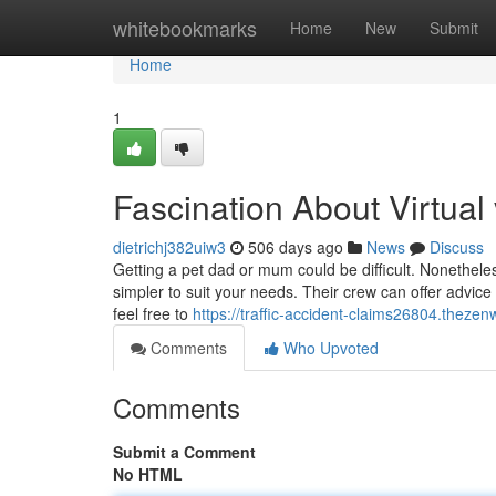
Home
whitebookmarks
Home
New
Submit
Home
1
Fascination About Virtual 
dietrichj382uiw3
506 days ago
News
Discuss
Getting a pet dad or mum could be difficult. Nonetheless,
simpler to suit your needs. Their crew can offer advic
feel free to
https://traffic-accident-claims26804.theze
Comments
Who Upvoted
Comments
Submit a Comment
No HTML