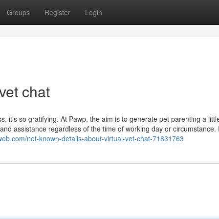
Groups
Register
Login
vet chat
 it’s so gratifying. At Pawp, the aim is to generate pet parenting a little
e and assistance regardless of the time of working day or circumstance. 
nweb.com/not-known-details-about-virtual-vet-chat-71831763