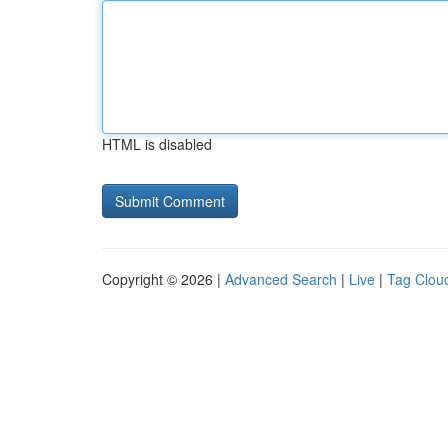
HTML is disabled
Copyright © 2026 |
Advanced Search
|
Live
|
Tag Clou