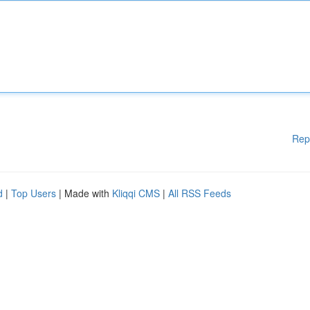
Rep
d
|
Top Users
| Made with
Kliqqi CMS
|
All RSS Feeds