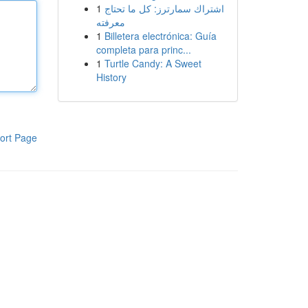
1
اشتراك سمارترز: كل ما تحتاج
معرفته
1
Billetera electrónica: Guía
completa para princ...
1
Turtle Candy: A Sweet
History
ort Page