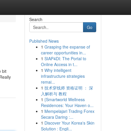
Search
Go
Published News
1
Grasping the expanse of
career opportunities in...
1
SIAP4DI: The Portal to
Online Access in t...
1
Why intelligent
 bit
infrastructure strategies
Really
remai...
1
技术穿线师 资格证明 ： 深
入解析与 教程
1
{Smartworld Wellness
Residences: Your Haven o...
1
Mempelajari Trading Forex
Secara Daring :...
1
Discover Your Korea's Skin
Solution : Engli...