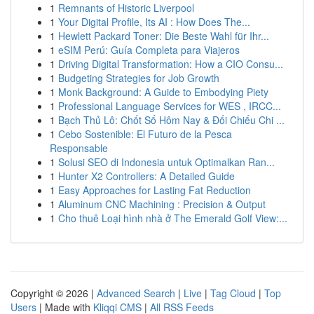
1
Remnants of Historic Liverpool
1
Your Digital Profile, Its AI : How Does The...
1
Hewlett Packard Toner: Die Beste Wahl für Ihr...
1
eSIM Perú: Guía Completa para Viajeros
1
Driving Digital Transformation: How a CIO Consu...
1
Budgeting Strategies for Job Growth
1
Monk Background: A Guide to Embodying Piety
1
Professional Language Services for WES , IRCC...
1
Bạch Thủ Lô: Chốt Số Hôm Nay & Đối Chiếu Chi ...
1
Cebo Sostenible: El Futuro de la Pesca
Responsable
1
Solusi SEO di Indonesia untuk Optimalkan Ran...
1
Hunter X2 Controllers: A Detailed Guide
1
Easy Approaches for Lasting Fat Reduction
1
Aluminum CNC Machining : Precision & Output
1
Cho thuê Loại hình nhà ở The Emerald Golf View:...
Copyright © 2026 |
Advanced Search
|
Live
|
Tag Cloud
|
Top
Users
| Made with
Kliqqi CMS
|
All RSS Feeds