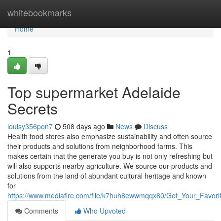
Home
whitebookmarks
Home
1
Top supermarket Adelaide
Secrets
louisy356pon7
508 days ago
News
Discuss
Health food stores also emphasize sustainability and often source
their products and solutions from neighborhood farms. This
makes certain that the generate you buy is not only refreshing but
will also supports nearby agriculture. We source our products and
solutions from the land of abundant cultural heritage and known
for
https://www.mediafire.com/file/k7huh8ewwmqqx80/Get_Your_Favori
Comments
Who Upvoted