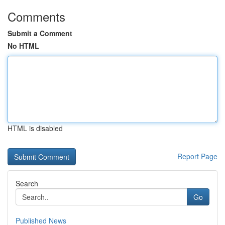
Comments
Submit a Comment
No HTML
HTML is disabled
Report Page
Search
Go
Published News