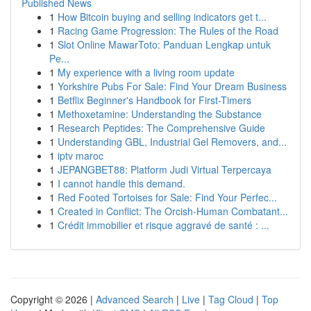
Published News
1
How Bitcoin buying and selling indicators get t...
1
Racing Game Progression: The Rules of the Road
1
Slot Online MawarToto: Panduan Lengkap untuk
Pe...
1
My experience with a living room update
1
Yorkshire Pubs For Sale: Find Your Dream Business
1
Betflix Beginner's Handbook for First-Timers
1
Methoxetamine: Understanding the Substance
1
Research Peptides: The Comprehensive Guide
1
Understanding GBL, Industrial Gel Removers, and...
1
iptv maroc
1
JEPANGBET88: Platform Judi Virtual Terpercaya
1
I cannot handle this demand.
1
Red Footed Tortoises for Sale: Find Your Perfec...
1
Created in Conflict: The Orcish-Human Combatant...
1
Crédit immobilier et risque aggravé de santé : ...
Copyright © 2026 |
Advanced Search
|
Live
|
Tag Cloud
|
Top