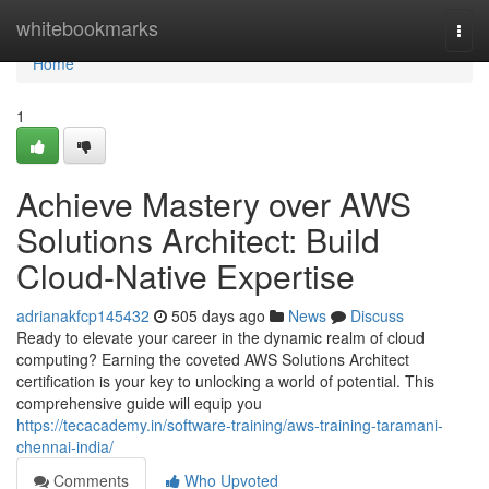
Home
whitebookmarks
Togg
navi
Home
1
Achieve Mastery over AWS
Solutions Architect: Build
Cloud-Native Expertise
adrianakfcp145432
505 days ago
News
Discuss
Ready to elevate your career in the dynamic realm of cloud
computing? Earning the coveted AWS Solutions Architect
certification is your key to unlocking a world of potential. This
comprehensive guide will equip you
https://tecacademy.in/software-training/aws-training-taramani-
chennai-india/
Comments
Who Upvoted