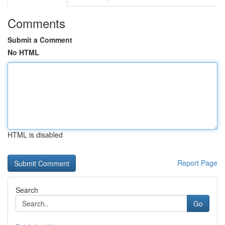
Comments
Submit a Comment
No HTML
HTML is disabled
Report Page
Search
Go