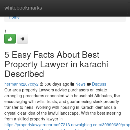
Home
whitebookmarks
Home
1
5 Easy Facts About Best
Property Lawyer in karachi
Described
hermannx207coy2
506 days ago
News
Discuss
Our area property Lawyers advise purchasers on estate
arranging procedures connected with household Attributes, like
encouraging with wills, trusts, and guaranteeing sleek property
transfer to heirs. Working with housing in Karachi demands a
crystal clear idea of the lawful landscape. With the best steering
from a skilled property lawyer in
https://propertylawyernearme97213.newbigblog.com/39999689/prop