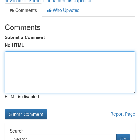
advocate-in-karachi-fundamentals-explained
Comments
Who Upvoted
Comments
Submit a Comment
No HTML
HTML is disabled
Report Page
Search
Go