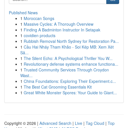
Published News
1
Moroccan Songs
1
Massive Cycles: A Thorough Overview
1
Finding A Badminton Instructor In Setapak
1
covidien products
1
Rubbish Removal North Sydney for Restoration Pa...
1
Cầu Hai Nháy Tham Khảo - Soi Kép MB: Xem Xét
Sâ...
1
The Silent Echo: A Psychological Thriller You W...
1
Revolutionary defense systems enhance functiona...
1
Trusted Community Services Through Croydon
Wast...
1
China Foundations: Exploring Their Experiment.c...
1
The Best Cat Grooming Essentials Kit
1
Great White Monster Spores: Your Guide to Giant...
Copyright © 2026 |
Advanced Search
|
Live
|
Tag Cloud
|
Top