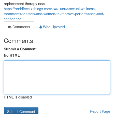
replacement therapy near
https://reiddfeca.xzblogs.com/74610803/sexual-wellness-
treatments-for-men-and-women-to-improve-performance-and-
confidence
Comments
Who Upvoted
Comments
Submit a Comment
No HTML
HTML is disabled
Report Page