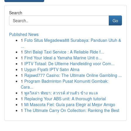
Search
Go
Published News
1
Foto Situs Megadewa88 Surabaya: Panduan Utuh &
...
1
Shri Balaji Taxi Service : A Reliable Ride f...
1
Find Your Ideal a Yamaha Marine Unit o...
1
IPTV Totaal: De Ultieme Handleiding voor Com...
1
Uygun Fiyatlı IPTV Satın Alma
1
Rajawd777 Casino: The Ultimate Online Gambling ...
1
Program Badminton Pusat Komuniti Gombak:
Cara...
1
พูลวิลล่า พัทยา: สวรรค์ ส่วนตัว ข้าง ทะเล
1
Replacing Your ABS unit: A thorough tutorial
1
Mi Mascota Fiel: Guía para Elegir al Mejor Amigo
1
The Ultimate Carry On Collection: Ranking the Best