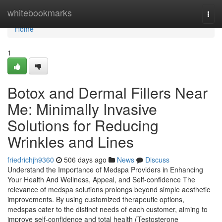
Home
whitebookmarks
Togg
navi
Home
1
Botox and Dermal Fillers Near
Me: Minimally Invasive
Solutions for Reducing
Wrinkles and Lines
friedrichjh9360
506 days ago
News
Discuss
Understand the Importance of Medspa Providers in Enhancing
Your Health And Wellness, Appeal, and Self-confidence The
relevance of medspa solutions prolongs beyond simple aesthetic
improvements. By using customized therapeutic options,
medspas cater to the distinct needs of each customer, aiming to
improve self-confidence and total health (Testosterone