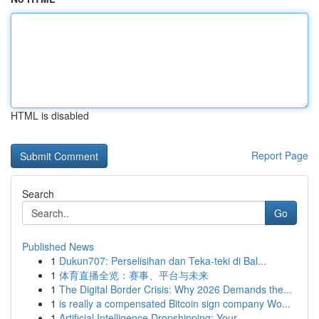
HTML is disabled
Report Page
Search
Go
Published News
1
Dukun707: Perselisihan dan Teka-teki di Bal...
1
体育直播全览：赛事、平台与未来
1
The Digital Border Crisis: Why 2026 Demands the...
1
is really a compensated Bitcoin sign company Wo...
1
Artificial Intelligence Dropshipping: Your ...