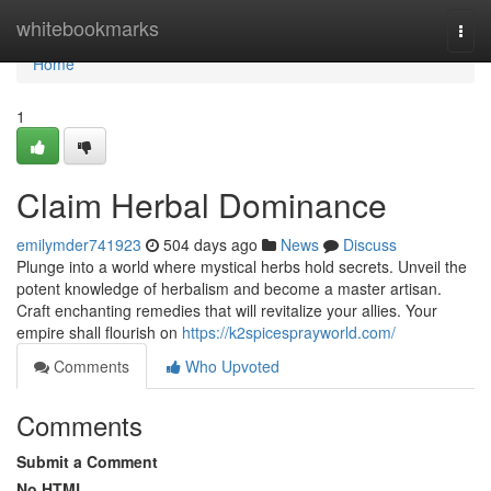
Home
whitebookmarks
Togg
navi
Home
1
Claim Herbal Dominance
emilymder741923
504 days ago
News
Discuss
Plunge into a world where mystical herbs hold secrets. Unveil the
potent knowledge of herbalism and become a master artisan.
Craft enchanting remedies that will revitalize your allies. Your
empire shall flourish on
https://k2spicesprayworld.com/
Comments
Who Upvoted
Comments
Submit a Comment
No HTML