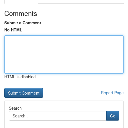
Comments
Submit a Comment
No HTML
HTML is disabled
Report Page
Search
Go