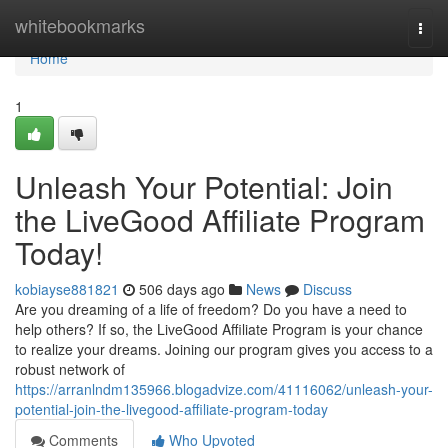
Home
whitebookmarks
Togg
navi
Home
1
Unleash Your Potential: Join
the LiveGood Affiliate Program
Today!
kobiayse881821
506 days ago
News
Discuss
Are you dreaming of a life of freedom? Do you have a need to
help others? If so, the LiveGood Affiliate Program is your chance
to realize your dreams. Joining our program gives you access to a
robust network of
https://arranlndm135966.blogadvize.com/41116062/unleash-your-
potential-join-the-livegood-affiliate-program-today
Comments
Who Upvoted