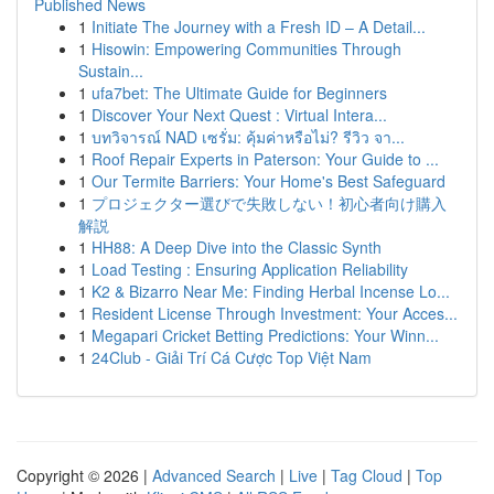
Published News
1
Initiate The Journey with a Fresh ID – A Detail...
1
Hisowin: Empowering Communities Through
Sustain...
1
ufa7bet: The Ultimate Guide for Beginners
1
Discover Your Next Quest : Virtual Intera...
1
บทวิจารณ์ NAD เซรั่ม: คุ้มค่าหรือไม่? รีวิว จา...
1
Roof Repair Experts in Paterson: Your Guide to ...
1
Our Termite Barriers: Your Home's Best Safeguard
1
プロジェクター選びで失敗しない！初心者向け購入
解説
1
HH88: A Deep Dive into the Classic Synth
1
Load Testing : Ensuring Application Reliability
1
K2 & Bizarro Near Me: Finding Herbal Incense Lo...
1
Resident License Through Investment: Your Acces...
1
Megapari Cricket Betting Predictions: Your Winn...
1
24Club - Giải Trí Cá Cược Top Việt Nam
Copyright © 2026 |
Advanced Search
|
Live
|
Tag Cloud
|
Top