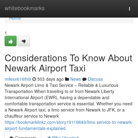
Home
whitebookmarks
Togg
navi
Home
1
Considerations To Know About
Newark Airport Taxi
milesx616lhi9
503 days ago
News
Discuss
Newark Airport Limo & Taxi Service – Reliable & Luxurious
Transportation When traveling to or from Newark Liberty
International Airport (EWR), having a dependable and
comfortable transportation service is essential. Whether you need
a Newark Airport taxi, a limo service from Newark to JFK, or a
chauffeur service to Newark
https://bookmarklinkz.com/story19119849/limo-service-to-newark-
airport-fundamentals-explained
Comments
Who Upvoted