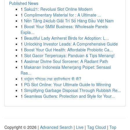
Published News
1
Saku21: Revolusi Slot Online Modern
1
Complimentary Material for : A Ultimate ...
1
Nền Tảng 24club Giải Trí Số Hàng Đầu Việt Nam
1
Boost Your SMM Business: Wholesale Panels
Expla...
1
Beautiful Lady Amherst Birds for Adoption: L...
1
Unlocking Investor Leads: A Comprehensive Guide
1
Boost Your Gut Health: Affordable Probiotic Ca...
1
Slot Gacor Terpercaya: Panduan & Tips Menang!
1
Aasimar Divine Soul Sorcerer: A Radiant Path
1
Makanan Indonesia Menerjang Poipet: Sensasi
Ras...
1
ভার্চুয়াল শপিংয়ের সেরা প্ল্যাটফর্মগুলো কী কী?
1
PG Slot Online: Your Ultimate Guide to Winning
1
Simplifying Garbage Disposal Through Rubbish Re...
1
Seamless Gutters: Protection and Style for Your...
Copyright © 2026 |
Advanced Search
|
Live
|
Tag Cloud
|
Top