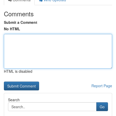
Comments
Submit a Comment
No HTML
HTML is disabled
Report Page
Search
Go