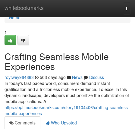
Home
whitebookmarks
Togg
navi
Home
1
Crafting Seamless Mobile
Experiences
roytwey964863
503 days ago
News
Discuss
In today's fast-paced world, consumers demand instant
gratification and a frictionless mobile experience. To excel in this
dynamic landscape, developers must prioritize the optimization of
mobile applications. A
https://optimusbookmarks.com/story19104406/crafting-seamless-
mobile-experiences
Comments
Who Upvoted