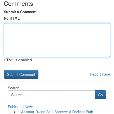
Comments
Submit a Comment
No HTML
HTML is disabled
Report Page
Search
Go
Published News
1
Aasimar Divine Soul Sorcery: A Radiant Path