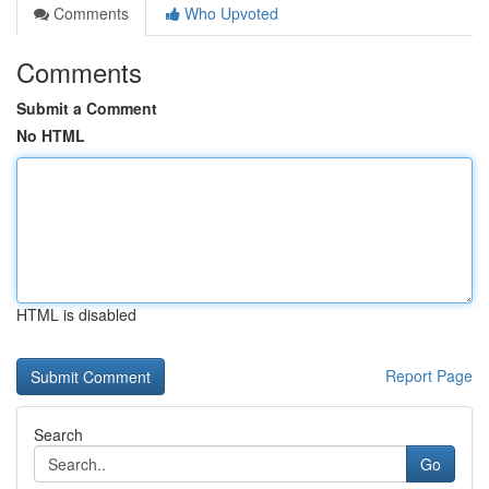
Comments
Who Upvoted
Comments
Submit a Comment
No HTML
HTML is disabled
Report Page
Search
Go