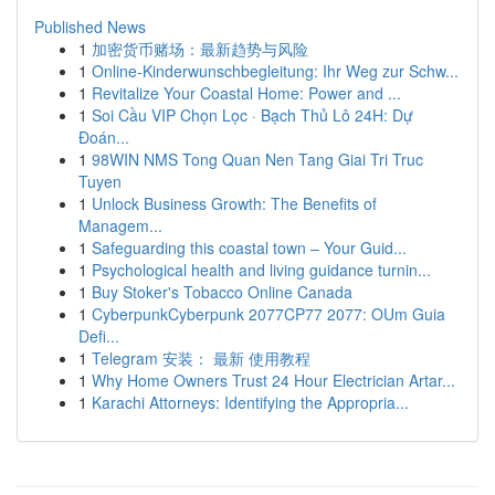
Published News
1
加密货币赌场：最新趋势与风险
1
Online-Kinderwunschbegleitung: Ihr Weg zur Schw...
1
Revitalize Your Coastal Home: Power and ...
1
Soi Cầu VIP Chọn Lọc · Bạch Thủ Lô 24H: Dự
Đoán...
1
98WIN NMS Tong Quan Nen Tang Giai Tri Truc
Tuyen
1
Unlock Business Growth: The Benefits of
Managem...
1
Safeguarding this coastal town – Your Guid...
1
Psychological health and living guidance turnin...
1
Buy Stoker's Tobacco Online Canada
1
CyberpunkCyberpunk 2077CP77 2077: OUm Guia
Defi...
1
Telegram 安装： 最新 使用教程
1
Why Home Owners Trust 24 Hour Electrician Artar...
1
Karachi Attorneys: Identifying the Appropria...