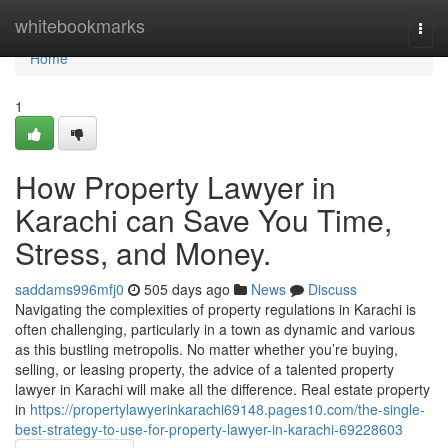
Home
whitebookmarks
Togg
navi
Home
1
How Property Lawyer in
Karachi can Save You Time,
Stress, and Money.
saddams996mfj0
505 days ago
News
Discuss
Navigating the complexities of property regulations in Karachi is
often challenging, particularly in a town as dynamic and various
as this bustling metropolis. No matter whether you’re buying,
selling, or leasing property, the advice of a talented property
lawyer in Karachi will make all the difference. Real estate property
in
https://propertylawyerinkarachi69148.pages10.com/the-single-
best-strategy-to-use-for-property-lawyer-in-karachi-69228603