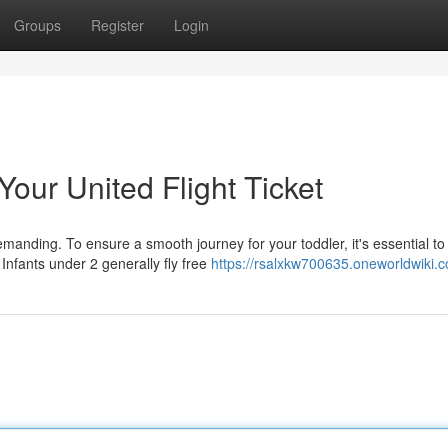
Groups
Register
Login
 Your United Flight Ticket
manding. To ensure a smooth journey for your toddler, it's essential to
 Infants under 2 generally fly free
https://rsalxkw700635.oneworldwiki.