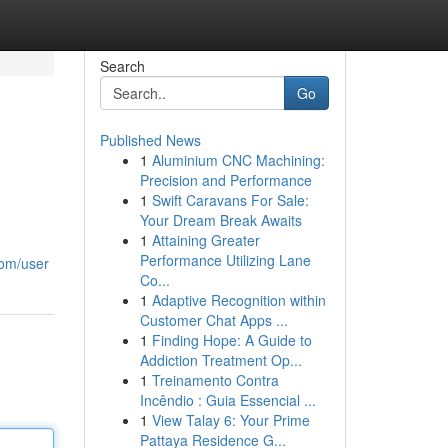
Search
Go
Published News
1
Aluminium CNC Machining:
Precision and Performance
1
Swift Caravans For Sale:
Your Dream Break Awaits
1
Attaining Greater
Performance Utilizing Lane
com/user
Co...
1
Adaptive Recognition within
Customer Chat Apps ...
1
Finding Hope: A Guide to
Addiction Treatment Op...
1
Treinamento Contra
Incêndio : Guia Essencial ...
1
View Talay 6: Your Prime
Pattaya Residence G...