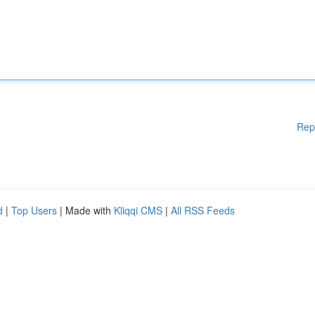
Rep
d
|
Top Users
| Made with
Kliqqi CMS
|
All RSS Feeds