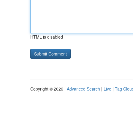
HTML is disabled
Copyright © 2026 |
Advanced Search
|
Live
|
Tag Clou