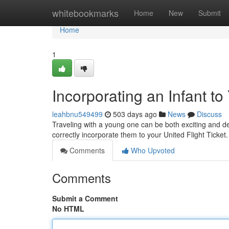
Home
whitebookmarks
Home
New
Submit
Home
1
Incorporating an Infant to
leahbnu549499
503 days ago
News
Discuss
Traveling with a young one can be both exciting and de
correctly incorporate them to your United Flight Ticket.
Comments
Who Upvoted
Comments
Submit a Comment
No HTML