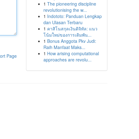
1
The pioneering discipline
revolutionising the w...
1
Indototo: Panduan Lengkap
dan Ulasan Terbaru
1
คาสิโนสกุลเงินดิจิทัล: แนว
โน้มใหม่ของการเดิมพัน...
1
Bonus Anggota Pkv Judi:
Raih Manfaat Maks...
1
How arising computational
ort Page
approaches are revolu...