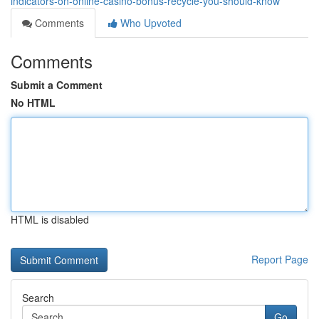
indicators-on-online-casino-bonus-recycle-you-should-know
Comments
Who Upvoted
Comments
Submit a Comment
No HTML
HTML is disabled
Report Page
Search
Go