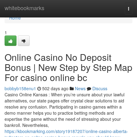
Home
whitebookmarks
Togg
navi
Home
1
Online Casino No Deposit
Bonus | New Step by Step Map
For casino online bc
bobbyb158enu1
502 days ago
News
Discuss
Casino Online Kansas : When you’re unsure about your lawful
alternatives, our state pages offer crystal clear solutions to aid
resolve any confusion. Participating in casino games within a
demo manner helps you to practice betting methods and
expertise the game without the need of stressing about your
bankroll. Nevertheless,
https://kbookmarking.com/story19187207/online-casino-alberta-